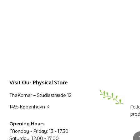
Visit Our Physical Store
TheKorner – Studiestræde 12
1455 København K
Foll
prod
Opening Hours
Monday - Friday: 13 - 17.30
Saturday: 12.00 - 17.00