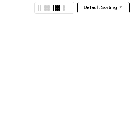
Default Sorting