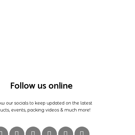
Follow us online
ow our socials to keep updated on the latest
ucts, events, packing videos & much more!