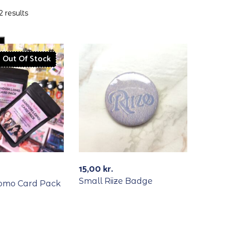
2 results
Out Of Stock
15,00
kr.
Small Riize Badge
omo Card Pack