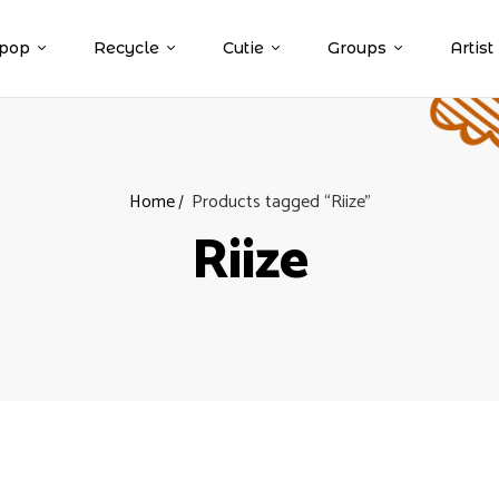
pop
Recycle
Cutie
Groups
Artist
Home
Products tagged “Riize”
Riize