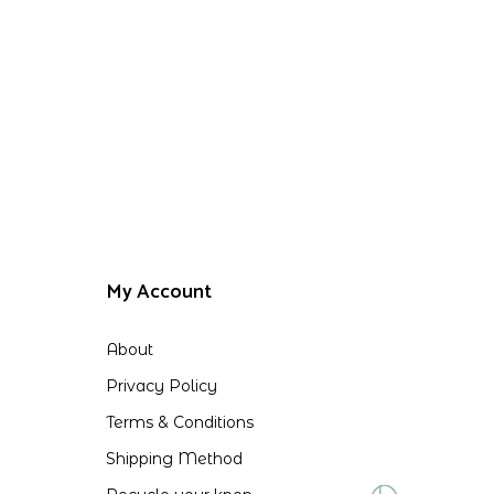
My Account
About
Privacy Policy
Terms & Conditions
Shipping Method