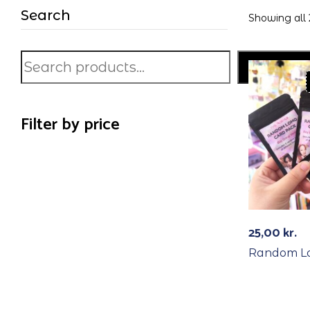
Search
Showing all 
Search
Filter by price
25,00
kr.
Random L