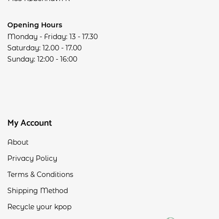
Opening Hours
Monday - Friday: 13 - 17.30
Saturday: 12.00 - 17.00
Sunday: 12:00 - 16:00
My Account
About
Privacy Policy
Terms & Conditions
Shipping Method
Recycle your kpop