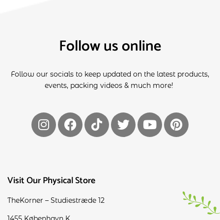
Follow us online
Follow our socials to keep updated on the latest products,
events, packing videos & much more!
Visit Our Physical Store
TheKorner – Studiestræde 12
1455 København K