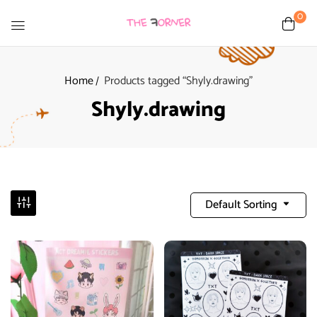
0
Home
Products tagged “Shyly.drawing”
Shyly.drawing
Default Sorting