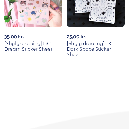
35,00
kr.
25,00
kr.
[Shyly.drawing] NCT
[Shyly.drawing] TXT:
Dream Sticker Sheet
Dark Space Sticker
Sheet