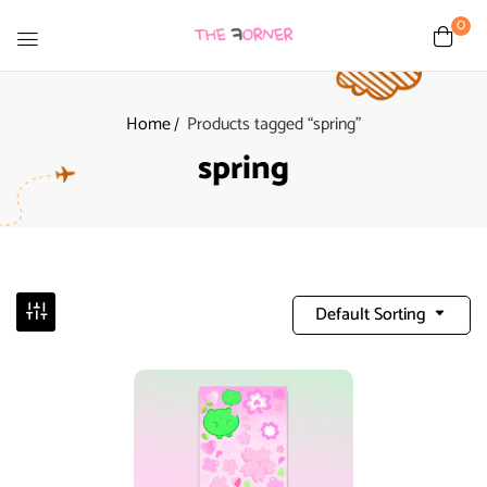
0
Home
Products tagged “spring”
spring
Default Sorting