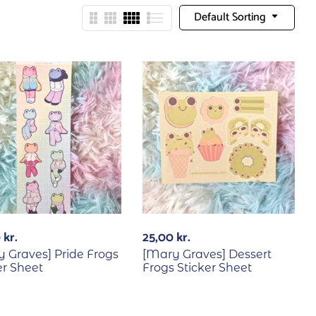
Default Sorting
0
kr.
25,00
kr.
 Graves] Pride Frogs
[Mary Graves] Dessert
er Sheet
Frogs Sticker Sheet