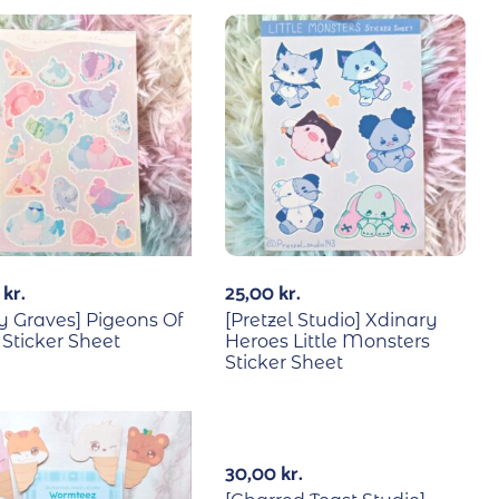
0
kr.
25,00
kr.
 Graves] Pigeons Of
[Pretzel Studio] Xdinary
 Sticker Sheet
Heroes Little Monsters
Sticker Sheet
30,00
kr.