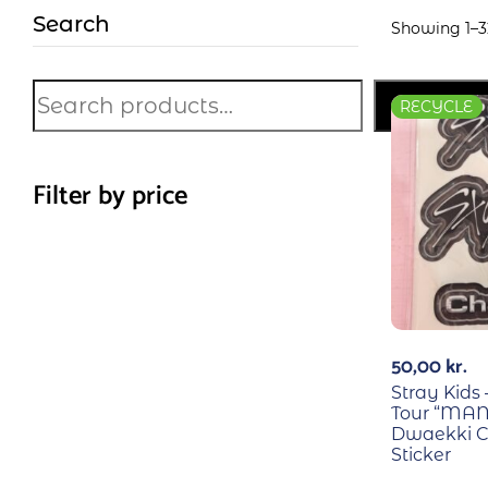
Search
Showing 1–32
Search
RECYCLE
Filter by price
50,00
kr.
Stray Kids
Tour “MAN
Dwaekki C
Sticker