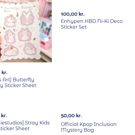
100,00
kr.
Enhypen HBD Ni-Ki Deco
Sticker Set
0
kr.
s Art] Butterfly
 Sticker Sheet
RECYCLE
Out Of Stock
0
kr.
50,00
kr.
iestudios] Stray Kids
Official Kpop Inclusion
ticker Sheet
Mystery Bag