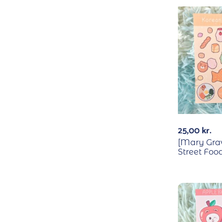
25,00
kr.
[Mary Gra
Street Food