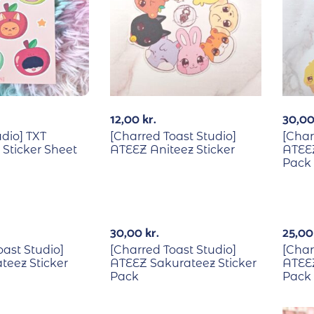
12,00
kr.
30,0
udio] TXT
[Charred Toast Studio]
[Char
Sticker Sheet
ATEEZ Aniteez Sticker
ATEE
Pack
30,00
kr.
25,0
oast Studio]
[Charred Toast Studio]
[Char
teez Sticker
ATEEZ Sakurateez Sticker
ATEEZ
Pack
Pack