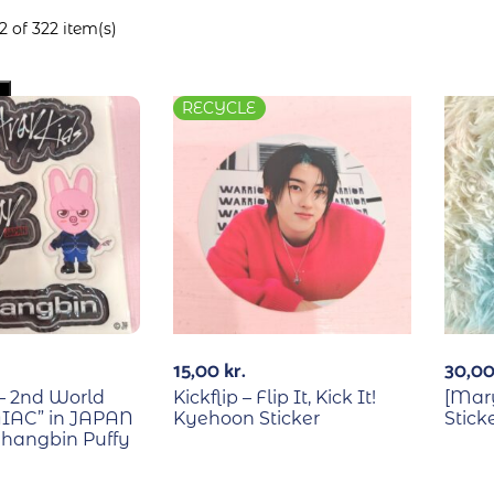
 of 322 item(s)
RECYCLE
15,00
kr.
30,0
 – 2nd World
Kickflip – Flip It, Kick It!
[Mary
IAC” in JAPAN
Kyehoon Sticker
Stick
hangbin Puffy