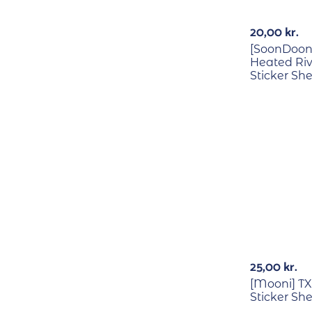
20,00
kr.
[SoonDoong
Heated Riv
Sticker Sh
25,00
kr.
[Mooni] T
Sticker Sh