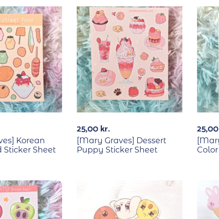
25,00
kr.
25,0
ves] Korean
[Mary Graves] Dessert
[Mary
 Sticker Sheet
Puppy Sticker Sheet
Color