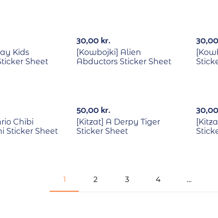
Out Of Stock
Out Of Stock
30,00
kr.
30,0
ray Kids
[Kowbojki] Alien
[Kowb
ticker Sheet
Abductors Sticker Sheet
Stick
Out Of Stock
50,00
kr.
30,0
nrio Chibi
[Kitzat] A Derpy Tiger
[Kitz
 Sticker Sheet
Sticker Sheet
Stick
1
2
3
4
…