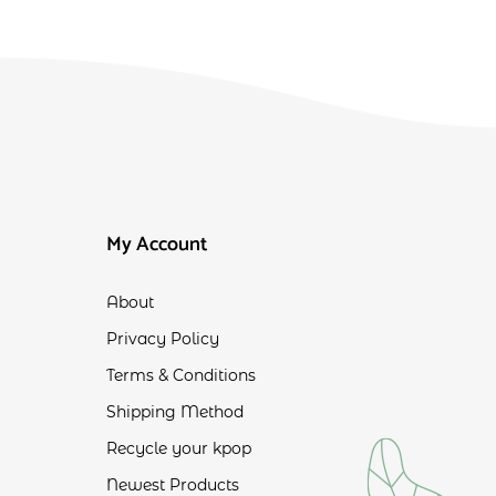
My Account
About
Privacy Policy
Terms & Conditions
Shipping Method
Recycle your kpop
Newest Products