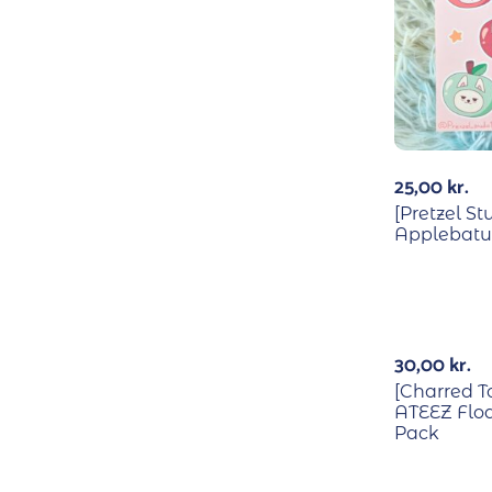
25,00
kr.
[Pretzel St
Applebatu 
30,00
kr.
[Charred T
ATEEZ Floa
Pack