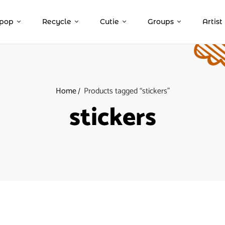
pop
Recycle
Cutie
Groups
Artist
Home
Products tagged “stickers”
stickers