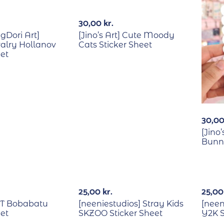
30,00
kr.
Dori Art]
[Jino’s Art] Cute Moody
alry Hollanov
Cats Sticker Sheet
eet
30,0
[Jino’
Bunny
Out Of Stock
Out Of Stock
25,00
kr.
25,0
XT Bobabatu
[neeniestudios] Stray Kids
[neen
eet
SKZOO Sticker Sheet
Y2K S