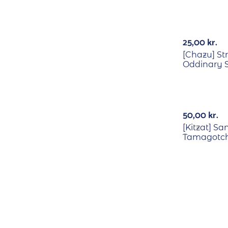
25,00
kr.
[Chazu] St
Oddinary S
50,00
kr.
[Kitzat] Sa
Tamagotchi