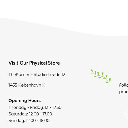
Visit Our Physical Store
TheKorner – Studiestræde 12
1455 København K
Foll
prod
Opening Hours
Monday - Friday: 13 - 17.30
Saturday: 12.00 - 17.00
Sunday: 12:00 - 16:00