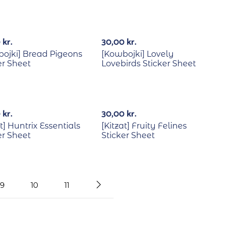
0
kr.
30,00
kr.
ojki] Bread Pigeons
[Kowbojki] Lovely
er Sheet
Lovebirds Sticker Sheet
0
kr.
30,00
kr.
at] Huntrix Essentials
[Kitzat] Fruity Felines
er Sheet
Sticker Sheet
9
10
11