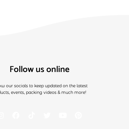
Follow us online
ow our socials to keep updated on the latest
ucts, events, packing videos & much more!