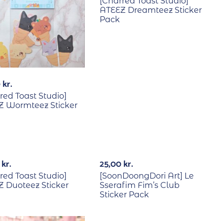
[Charred Toast Studio]
ATEEZ Dreamteez Sticker
Pack
0
kr.
red Toast Studio]
Z Wormteez Sticker
0
kr.
25,00
kr.
red Toast Studio]
[SoonDoongDori Art] Le
 Duoteez Sticker
Sserafim Fim’s Club
Sticker Pack