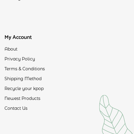
My Account
About
Privacy Policy
Terms & Conditions
Shipping Method
Recycle your kpop
Newest Products
Contact Us