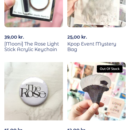
39,00
kr.
25,00
kr.
[Mooni] The Rose Light
Kpop Event Mystery
Stick Acrylic Keychain
Bag
Out Of Stock