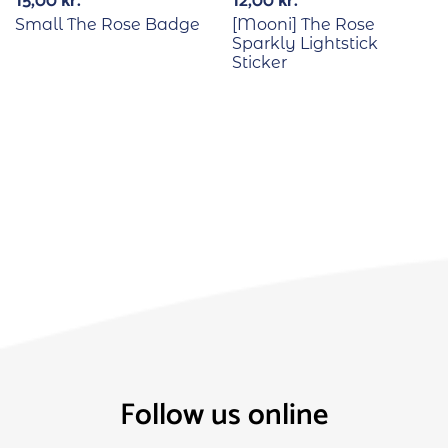
15,00
kr.
12,00
kr.
Small The Rose Badge
[Mooni] The Rose
Sparkly Lightstick
Sticker
Follow us online