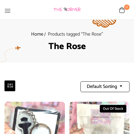
0
Home
Products tagged “The Rose”
The Rose
Default Sorting
Out Of Stock