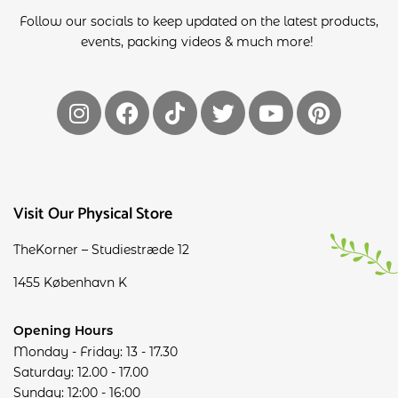
Follow our socials to keep updated on the latest products,
events, packing videos & much more!
Visit Our Physical Store
TheKorner – Studiestræde 12
1455 København K
Opening Hours
Monday - Friday: 13 - 17.30
Saturday: 12.00 - 17.00
Sunday: 12:00 - 16:00