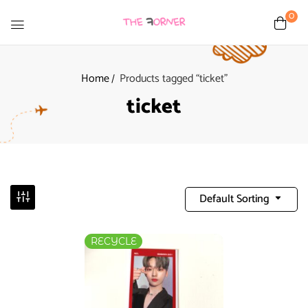
0
Home
Products tagged “ticket”
ticket
Default Sorting
RECYCLE