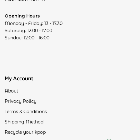
Opening Hours
Monday - Friday: 13 - 17.30
Saturday: 12.00 - 17.00
Sunday: 12:00 - 16:00
My Account
About
Privacy Policy
Terms & Conditions
Shipping Method
Recycle your kpop