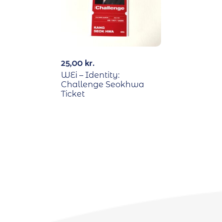
25,00
kr.
WEi – Identity:
Challenge Seokhwa
Ticket