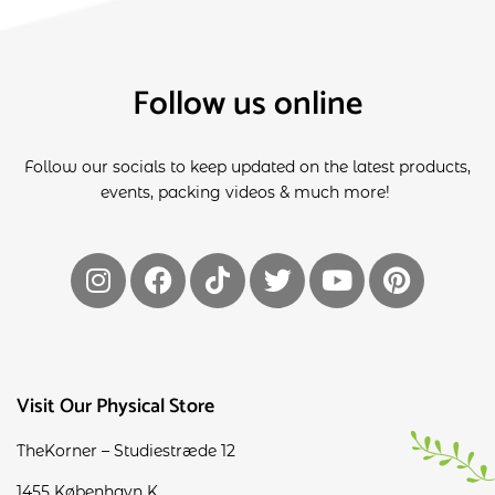
Follow us online
Follow our socials to keep updated on the latest products,
events, packing videos & much more!
Visit Our Physical Store
TheKorner – Studiestræde 12
1455 København K