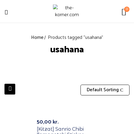
0
Home
Products tagged “usahana”
usahana
Default Sorting
50,00
kr.
[Kitzat] Sanrio Chibi