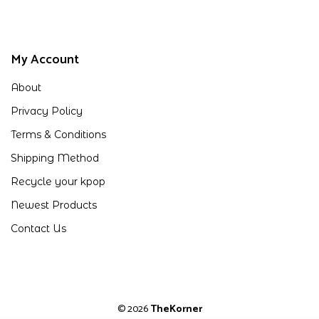
My Account
About
Privacy Policy
Terms & Conditions
Shipping Method
Recycle your kpop
Newest Products
Contact Us
© 2026
TheKorner