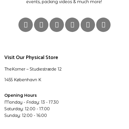
events, packing videos & much more!
Visit Our Physical Store
TheKorner – Studiestræde 12
1455 København K
Opening Hours
Monday - Friday: 13 - 17.30
Saturday: 12.00 - 17.00
Sunday: 12:00 - 16:00