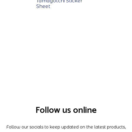
Tamagotchi Sticker
Sheet
Follow us online
Follow our socials to keep updated on the latest products,