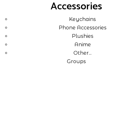
Accessories
Keychains
Phone Accessories
Plushies
Anime
Other...
Groups