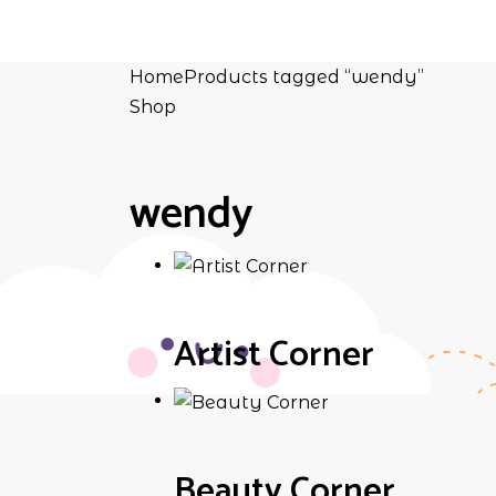
Home
Products tagged “wendy”
Shop
wendy
Artist Corner
Beauty Corner