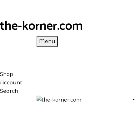
the-korner.com
Menu
Shop
Account
Search