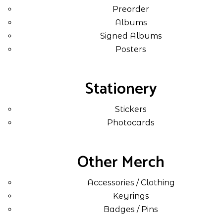
Preorder
Albums
Signed Albums
Posters
Stationery
Stickers
Photocards
Other Merch
Accessories / Clothing
Keyrings
Badges / Pins