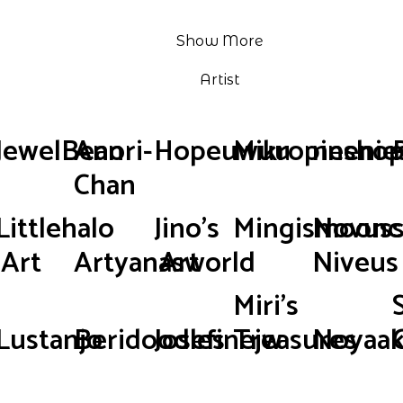
Show More
Artist
JewelBean
Anori-
Hopeuwuu
Mikropinsho
neenie
Chan
Littlehalo
Jino's
Mingismoonc
Novus
Art
Artyanasworld
Art
Niveus
Miri's
Lustanjo
Beridoodles
Josefinejw
Treasures
Noyaak