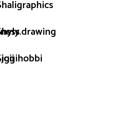
Shaligraphics
iness
Shyly.drawing
joii
Siggihobbi