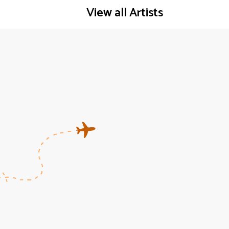
View all Artists