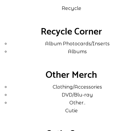
Recycle
Recycle Corner
Album Photocards/Inserts
Albums
Other Merch
Clothing/Accessories
DVD/Blu-ray
Other..
Cutie