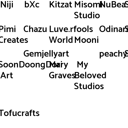
Niji
bXc
Kitzat
Misomi
NuBea
Studio
Pimi
Chazu
Luve.rfools
Odinar
Creates
World
Mooni
Gemjellyart
peachy.
SoonDoongDori
Mary
My
Art
Graves
Beloved
Studios
Tofucrafts