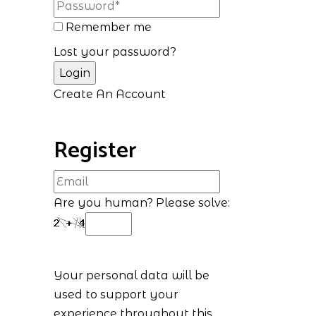
Remember me
Lost your password?
Create An Account
Register
Are you human? Please solve:
Your personal data will be
used to support your
experience throughout this