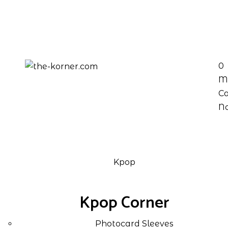
0
M
Ca
No
Kpop
Kpop Corner
Photocard Sleeves