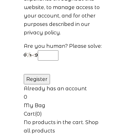
website, to manage access to
your account, and for other
purposes described in our
privacy policy
.
Are you human? Please solve:
Already has an account
0
My Bag
Cart(0)
No products in the cart.
Shop
all products