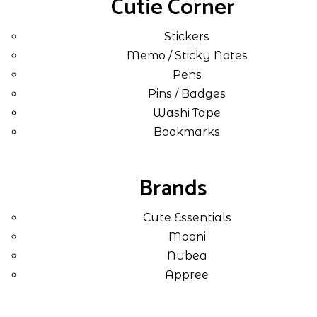
Cutie Corner
Stickers
Memo / Sticky Notes
Pens
Pins / Badges
Washi Tape
Bookmarks
Brands
Cute Essentials
Mooni
Nubea
Appree