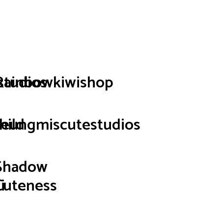
p
studios
Rainbowkiwishop
hild
seungmiscutestudios
Shadow
i
Cuteness