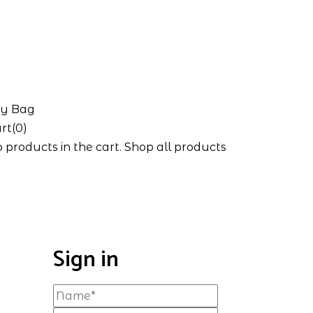
y Bag
rt(0)
 products in the cart.
Shop all products
Sign in