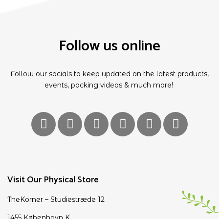
Follow us online
Follow our socials to keep updated on the latest products,
events, packing videos & much more!
Visit Our Physical Store
TheKorner – Studiestræde 12
1455 København K