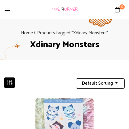
0
Home
Products tagged “Xdinary Monsters”
Xdinary Monsters
Default Sorting