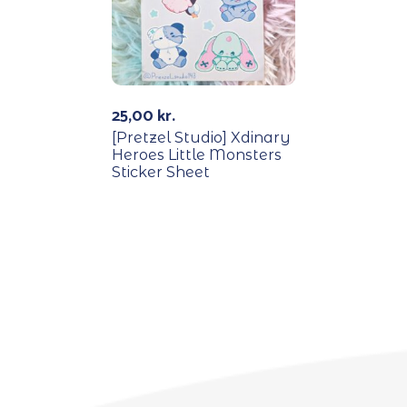
25,00
kr.
[Pretzel Studio] Xdinary
Heroes Little Monsters
Sticker Sheet