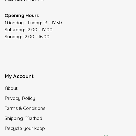
Opening Hours
Monday - Friday: 13 - 17.30
Saturday: 12.00 - 17.00
Sunday: 12:00 - 16:00
My Account
About
Privacy Policy
Terms & Conditions
Shipping Method
Recycle your kpop