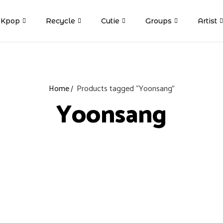
Kpop
Recycle
Cutie
Groups
Artist
Home
Products tagged “Yoonsang”
Yoonsang