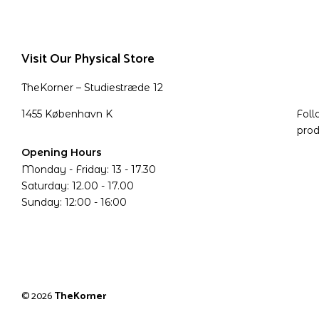
Visit Our Physical Store
TheKorner – Studiestræde 12
1455 København K
Foll
prod
Opening Hours
Monday - Friday: 13 - 17.30
Saturday: 12.00 - 17.00
Sunday: 12:00 - 16:00
© 2026
TheKorner