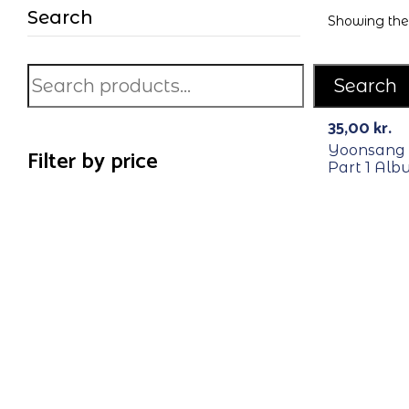
Search
Showing the 
Search
RECYCLE
35,00
kr.
Yoonsang 
Filter by price
Part 1 Al