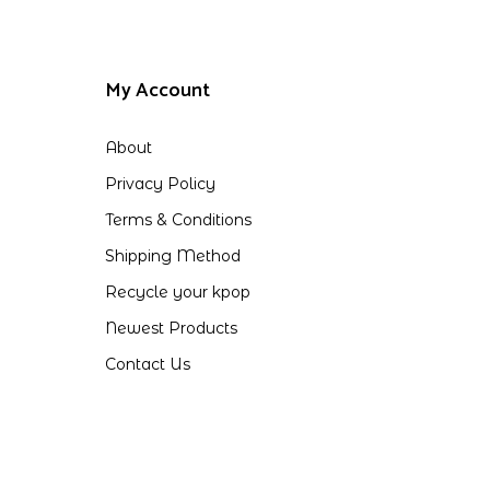
My Account
About
Privacy Policy
Terms & Conditions
Shipping Method
Recycle your kpop
Newest Products
Contact Us