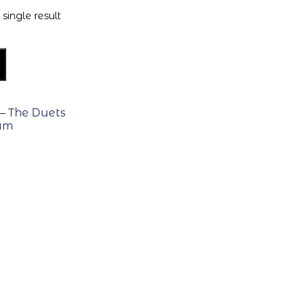
single result
– The Duets
bum