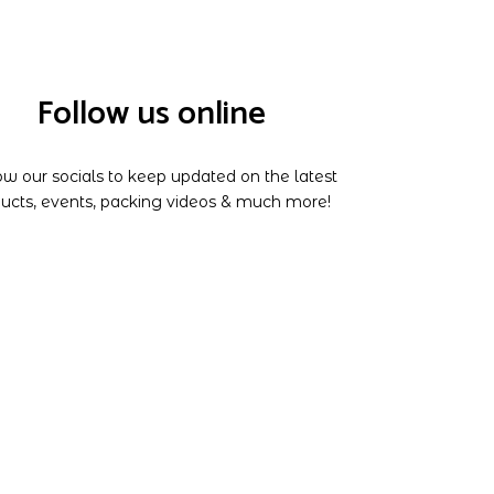
Follow us online
ow our socials to keep updated on the latest
ucts, events, packing videos & much more!