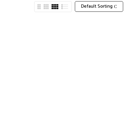
Default Sorting