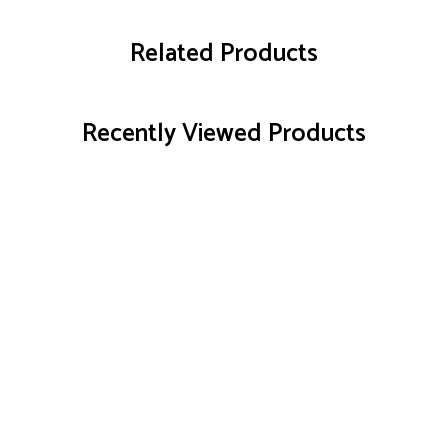
Related Products
Recently Viewed Products