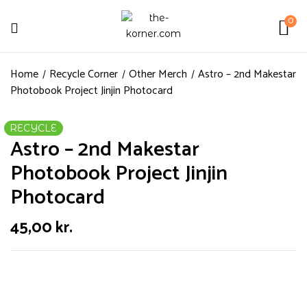
0
Home
Recycle Corner
Other Merch
Astro – 2nd Makestar
Photobook Project Jinjin Photocard
RECYCLE
Astro – 2nd Makestar
Photobook Project Jinjin
Photocard
45,00
kr.