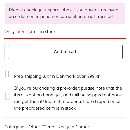
Please check your spam inbox if you haven't received
an order confirmation or completion email from us!
Only
1 item(s)
left in stock!
Add to cart
Free shipping within Denmark over 499 kr
If you're purchasing a pre-order: please note that the
item is not on hand yet, and will be shipped out once
we get them! Your entire order will be shipped once
the preordered item is in stock.
Categories:
Other Merch
,
Recycle Corner