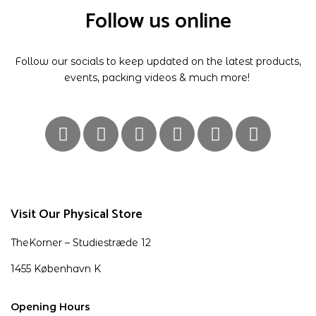
Follow us online
Follow our socials to keep updated on the latest products,
events, packing videos & much more!
Visit Our Physical Store
TheKorner – Studiestræde 12
1455 København K
Opening Hours