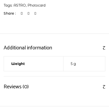
Tags:
ASTRO
,
Photocard
Share :
Additional information
Weight
5 g
Reviews (0)