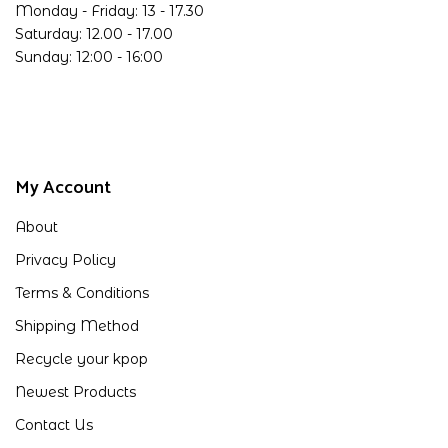
Monday - Friday: 13 - 17.30
Saturday: 12.00 - 17.00
Sunday: 12:00 - 16:00
My Account
About
Privacy Policy
Terms & Conditions
Shipping Method
Recycle your kpop
Newest Products
Contact Us