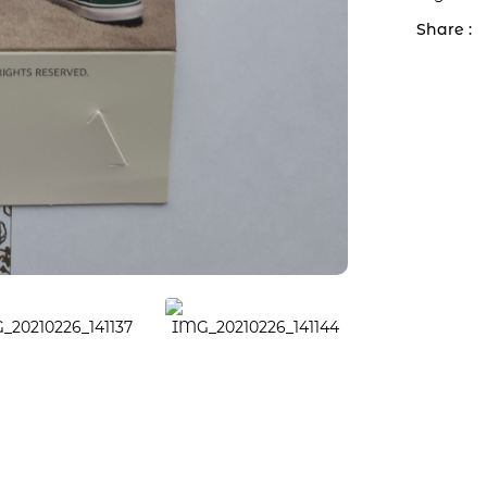
Share :