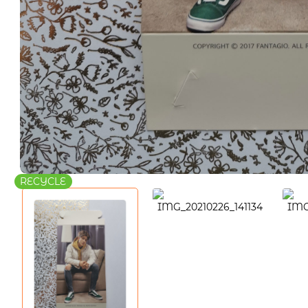
RECYCLE