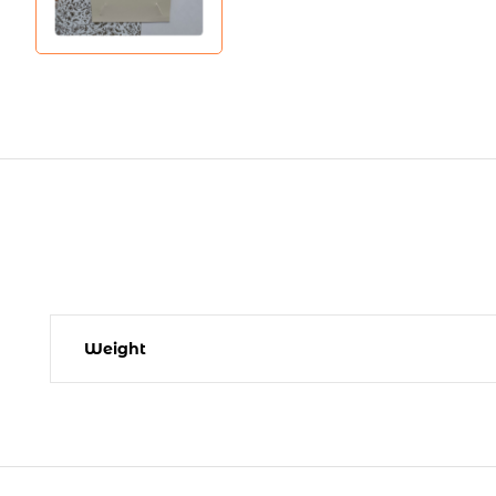
Weight