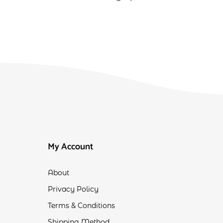
My Account
About
Privacy Policy
Terms & Conditions
Shipping Method