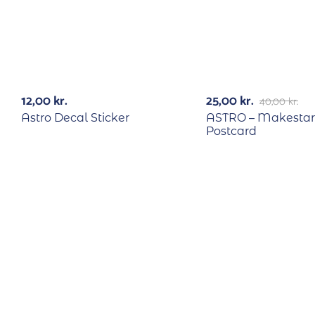
RECYCLE
-38%
12,00
kr.
25,00
kr.
40,00
kr.
Astro Decal Sticker
ASTRO – Makestar
Postcard