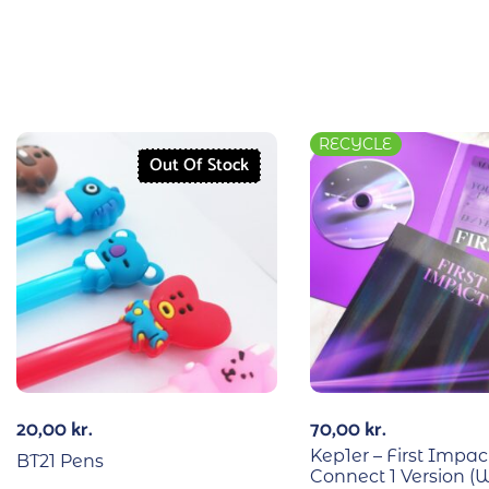
RECYCLE
Out Of Stock
20,00
kr.
70,00
kr.
Kep1er – First Impac
BT21 Pens
Connect 1 Version (