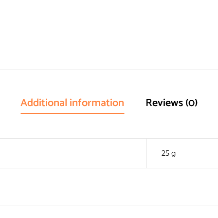
Additional information
Reviews (0)
25 g