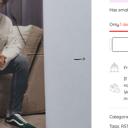
Has smal
Only
1 it
F
If
no
Yo
in
Categori
Tags:
AS