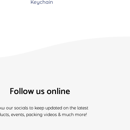
Keychain
Follow us online
ow our socials to keep updated on the latest
ucts, events, packing videos & much more!