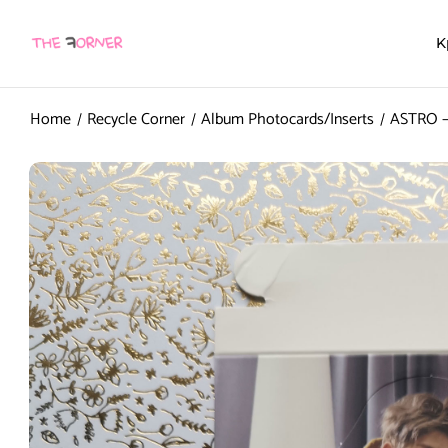
K
Home
Recycle Corner
Album Photocards/Inserts
ASTRO – 