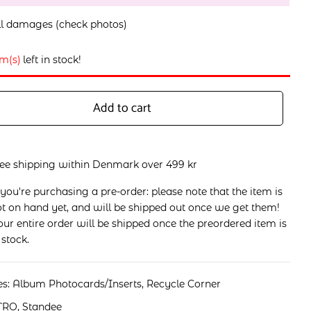
l damages (check photos)
em(s)
left in stock!
Add to cart
ree shipping within Denmark over 499 kr
 you're purchasing a pre-order: please note that the item is
t on hand yet, and will be shipped out once we get them!
ur entire order will be shipped once the preordered item is
 stock.
es:
Album Photocards/Inserts
,
Recycle Corner
TRO
,
Standee