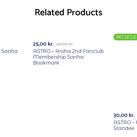
Related Products
RECYCLE
RECYCLE
-38%
25,00
kr.
40,00
kr.
 Sanha
ASTRO – Aroha 2nd Fanclub
Membership Sanha
Bookmark
30,00
kr.
ASTRO –
Standee