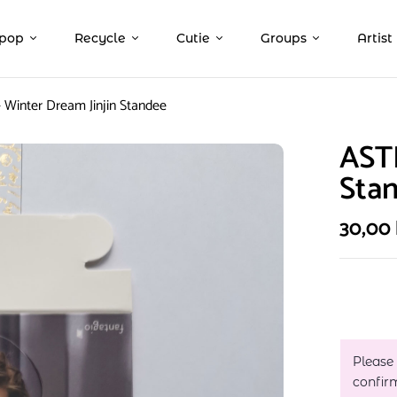
pop
Recycle
Cutie
Groups
Artist
Winter Dream Jinjin Standee
ASTR
Sta
30,00
Please
confir