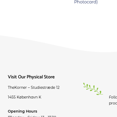
Photocard)
Visit Our Physical Store
TheKorner – Studiestræde 12
1455 København K
Foll
prod
Opening Hours