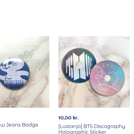
10,00
kr.
ew Jeans Badge
[Lustanjo] BTS Discography
Holographic Sticker