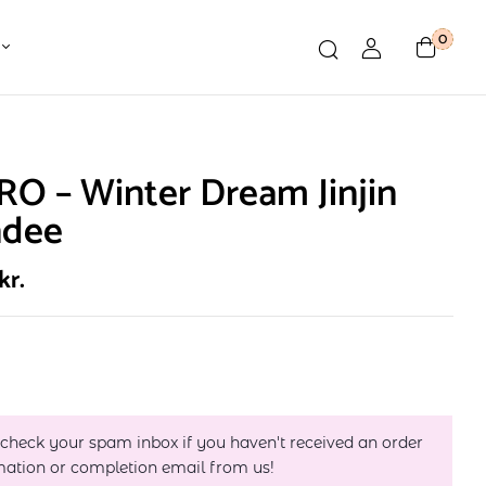
0
O – Winter Dream Jinjin
ndee
kr.
 check your spam inbox if you haven't received an order
mation or completion email from us!