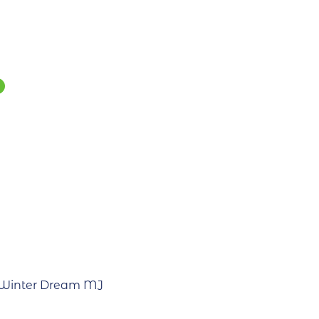
 Winter Dream MJ