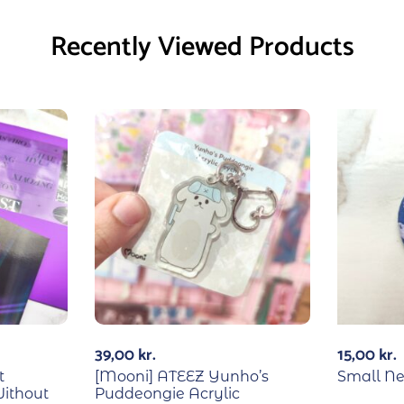
Recently Viewed Products
39,00
kr.
15,00
kr.
t
[Mooni] ATEEZ Yunho’s
Small N
Without
Puddeongie Acrylic