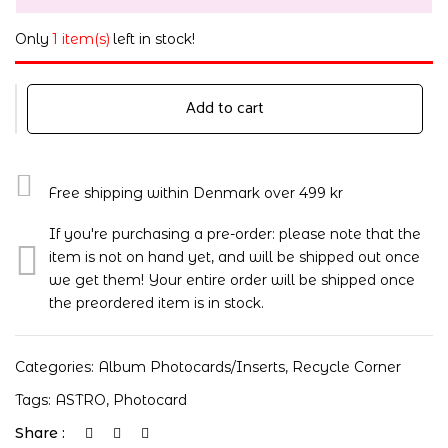
Only
1 item(s)
left in stock!
Add to cart
Free shipping within Denmark over 499 kr
If you're purchasing a pre-order: please note that the
item is not on hand yet, and will be shipped out once
we get them! Your entire order will be shipped once
the preordered item is in stock.
Categories:
Album Photocards/Inserts
,
Recycle Corner
Tags:
ASTRO
,
Photocard
Share :