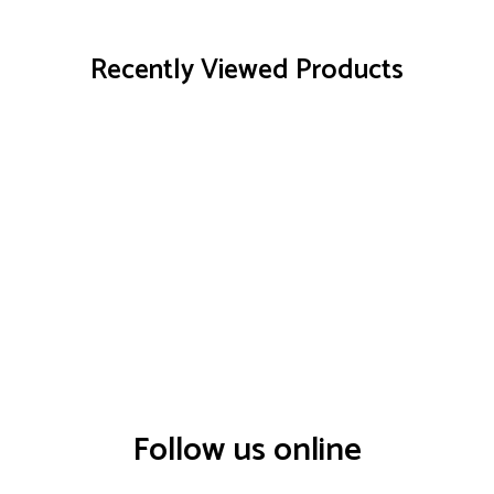
Recently Viewed Products
Follow us online