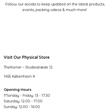
Follow our socials to keep updated on the latest products,
events, packing videos & much more!
Visit Our Physical Store
TheKorner – Studiestræde 12
1455 København K
Opening Hours
Monday - Friday: 13 - 17.30
Saturday: 12.00 - 17.00
Sunday: 12:00 - 16:00