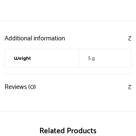
Additional information
Weight
5 g
Reviews (0)
Related Products