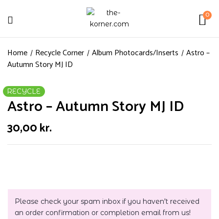
0
Home
Recycle Corner
Album Photocards/Inserts
Astro –
Autumn Story MJ ID
RECYCLE
Astro – Autumn Story MJ ID
30,00
kr.
Please check your spam inbox if you haven't received
an order confirmation or completion email from us!