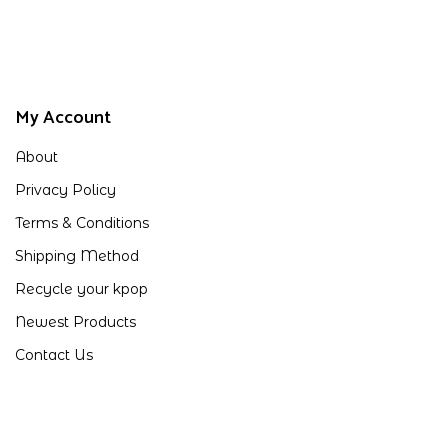
My Account
About
Privacy Policy
Terms & Conditions
Shipping Method
Recycle your kpop
Newest Products
Contact Us