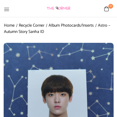
0
Home
Recycle Corner
Album Photocards/Inserts
Astro –
Autumn Story Sanha ID