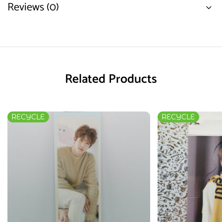
Reviews (0)
Related Products
RECYCLE
RECYCLE