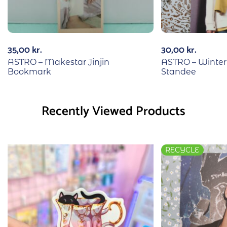
35,00
kr.
30,00
kr.
ASTRO – Makestar Jinjin
ASTRO – Winte
Bookmark
Standee
Recently Viewed Products
RECYCLE