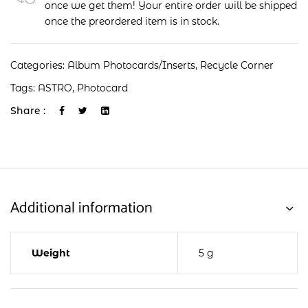
once we get them! Your entire order will be shipped
once the preordered item is in stock.
Categories:
Album Photocards/Inserts
,
Recycle Corner
Tags:
ASTRO
,
Photocard
Share :
Additional information
Weight
5 g