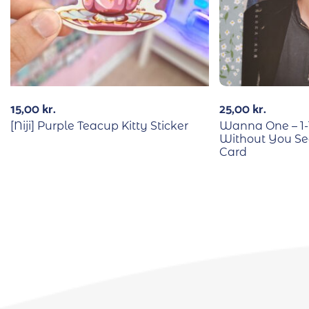
15,00
kr.
25,00
kr.
[Niji] Purple Teacup Kitty Sticker
Wanna One – 1-
Without You S
Card