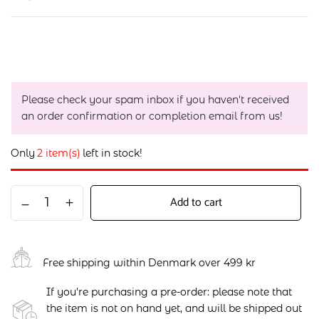
Please check your spam inbox if you haven't received
an order confirmation or completion email from us!
Only
2 item(s)
left in stock!
Add to cart
Free shipping within Denmark over 499 kr
If you're purchasing a pre-order: please note that
the item is not on hand yet, and will be shipped out