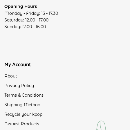
Opening Hours
Monday - Friday: 13 - 17.30
Saturday: 12.00 - 17.00
Sunday: 12:00 - 16:00
My Account
About
Privacy Policy
Terms & Conditions
Shipping Method
Recycle your kpop
Newest Products