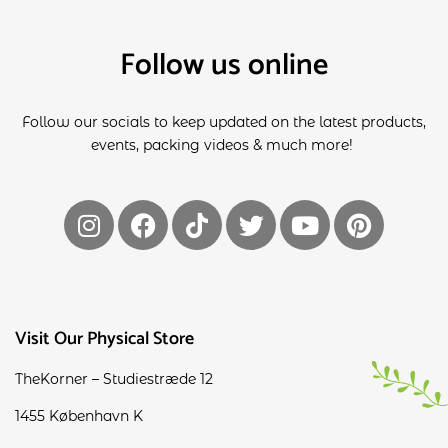
Follow us online
Follow our socials to keep updated on the latest products,
events, packing videos & much more!
Visit Our Physical Store
TheKorner – Studiestræde 12
1455 København K