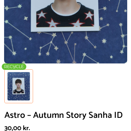
RECYCLE
Astro – Autumn Story Sanha ID
30,00
kr.