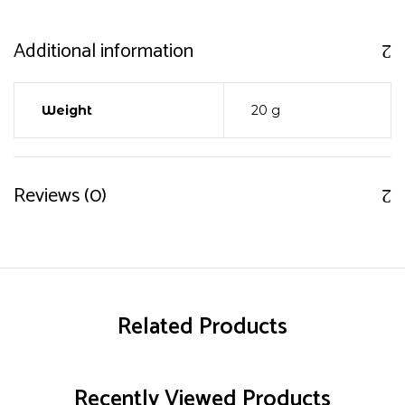
Additional information
Weight
20 g
Reviews (0)
Related Products
Recently Viewed Products