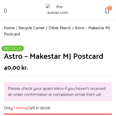
0
Home
Recycle Corner
Other Merch
Astro – Makestar MJ
Postcard
RECYCLE
Astro – Makestar MJ Postcard
40,00
kr.
Please check your spam inbox if you haven't received
an order confirmation or completion email from us!
Only
1 item(s)
left in stock!