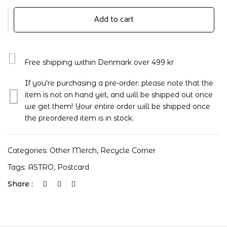
Add to cart
Free shipping within Denmark over 499 kr
If you're purchasing a pre-order: please note that the
item is not on hand yet, and will be shipped out once
we get them! Your entire order will be shipped once
the preordered item is in stock.
Categories:
Other Merch
,
Recycle Corner
Tags:
ASTRO
,
Postcard
Share :