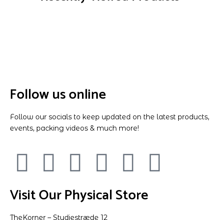
Follow us online
Follow our socials to keep updated on the latest products,
events, packing videos & much more!
Visit Our Physical Store
TheKorner – Studiestræde 12