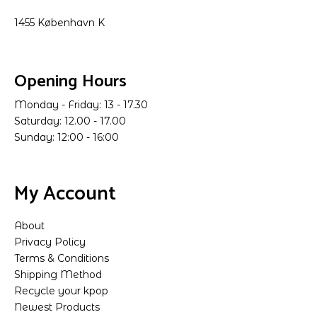
1455 København K
Opening Hours
Monday - Friday: 13 - 17.30
Saturday: 12.00 - 17.00
Sunday: 12:00 - 16:00
My Account
About
Privacy Policy
Terms & Conditions
Shipping Method
Recycle your kpop
Newest Products