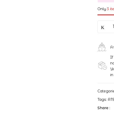
Only
3 it
F
If
no
Yo
in
Categori
Tags:
AT
Share :