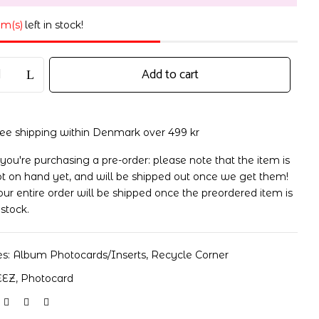
em(s)
left in stock!
Add to cart
ree shipping within Denmark over 499 kr
 you're purchasing a pre-order: please note that the item is
t on hand yet, and will be shipped out once we get them!
ur entire order will be shipped once the preordered item is
 stock.
es:
Album Photocards/Inserts
,
Recycle Corner
EEZ
,
Photocard