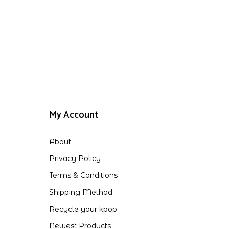
My Account
About
Privacy Policy
Terms & Conditions
Shipping Method
Recycle your kpop
Newest Products