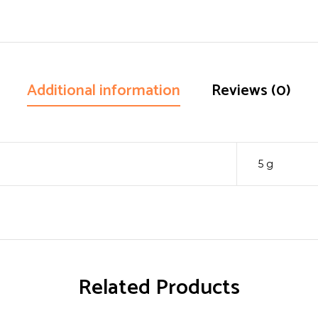
Additional information
Reviews (0)
5 g
Related Products