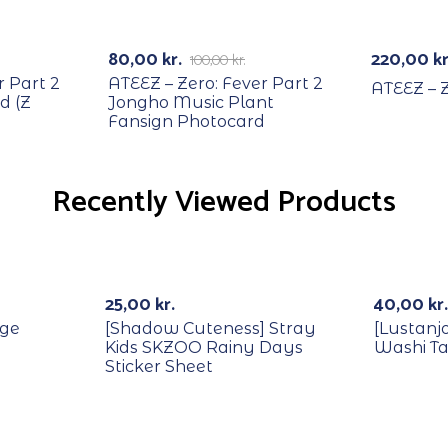
RECYCLE
-20%
80,00
kr.
220,00
kr
100,00
kr.
r Part 2
ATEEZ – Zero: Fever Part 2
ATEEZ – Z
d (Z
Jongho Music Plant
Fansign Photocard
Recently Viewed Products
Out Of Stock
25,00
kr.
40,00
kr.
dge
[Shadow Cuteness] Stray
[Lustanj
Kids SKZOO Rainy Days
Washi T
Sticker Sheet