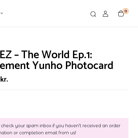
0
Z – The World Ep.1:
ement Yunho Photocard
0
kr.
 check your spam inbox if you haven't received an order
mation or completion email from us!