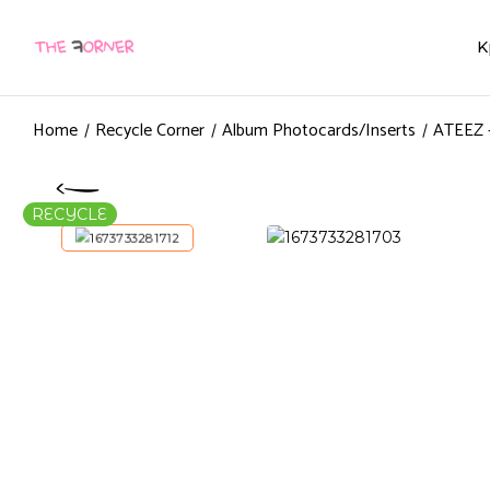
K
Home
Recycle Corner
Album Photocards/Inserts
ATEEZ 
RECYCLE