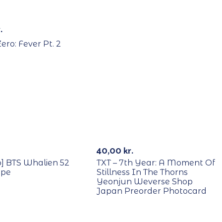
Out Of Stock
.
ero: Fever Pt. 2
RECYCLE
Out Of St
40,00
kr.
o] BTS Whalien 52
TXT – 7th Year: A Moment Of
ape
Stillness In The Thorns
Yeonjun Weverse Shop
Japan Preorder Photocard