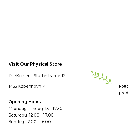
Visit Our Physical Store
TheKorner – Studiestræde 12
1455 København K
Foll
prod
Opening Hours
Monday - Friday: 13 - 17.30
Saturday: 12.00 - 17.00
Sunday: 12:00 - 16:00