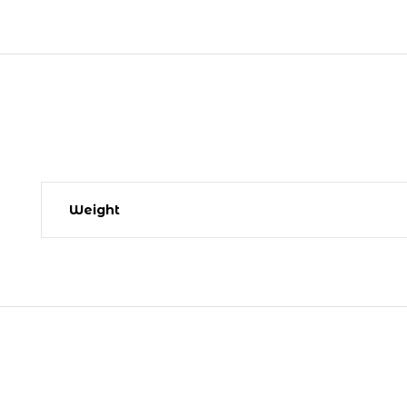
Weight