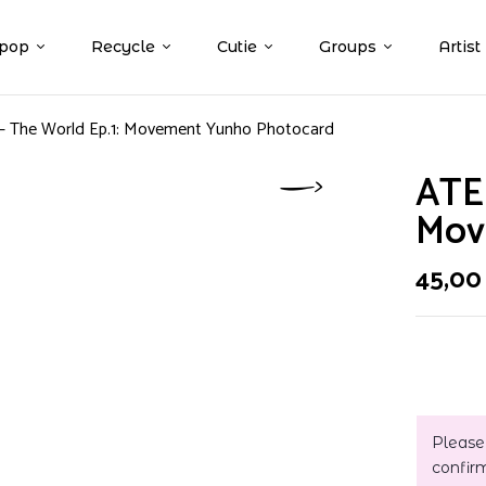
pop
Recycle
Cutie
Groups
Artist
– The World Ep.1: Movement Yunho Photocard
ATEE
Mov
45,0
Please
confir