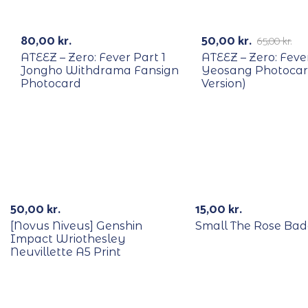
RECYCLE
RECYCLE
-23%
80,00
kr.
50,00
kr.
65,00
kr.
ATEEZ – Zero: Fever Part 1
ATEEZ – Zero: Feve
Jongho Withdrama Fansign
Yeosang Photocar
Photocard
Version)
50,00
kr.
15,00
kr.
[Novus Niveus] Genshin
Small The Rose Ba
Impact Wriothesley
Neuvillette A5 Print