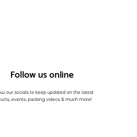
Follow us online
ow our socials to keep updated on the latest
ucts, events, packing videos & much more!