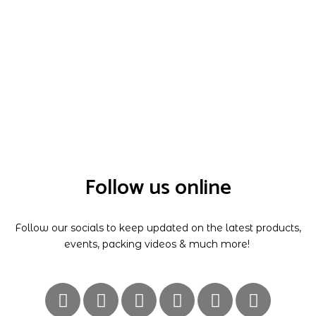
Follow us online
Follow our socials to keep updated on the latest products,
events, packing videos & much more!