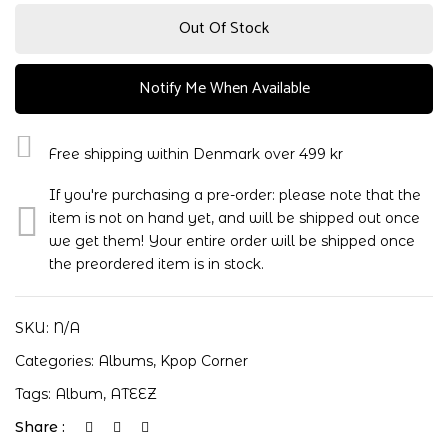
Out Of Stock
Notify Me When Available
Free shipping within Denmark over 499 kr
If you're purchasing a pre-order: please note that the
item is not on hand yet, and will be shipped out once
we get them! Your entire order will be shipped once
the preordered item is in stock.
SKU:
N/A
Categories:
Albums
,
Kpop Corner
Tags:
Album
,
ATEEZ
Share :