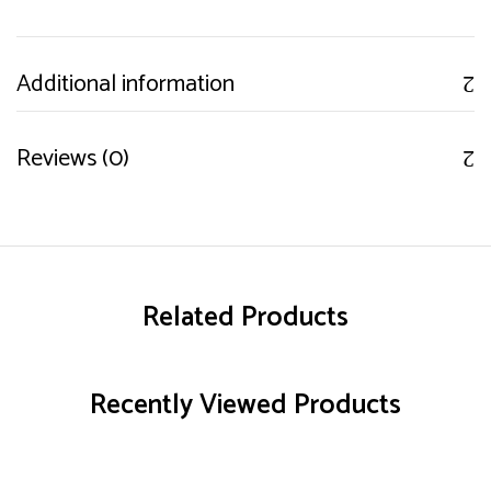
Additional information
Reviews (0)
Related Products
Recently Viewed Products