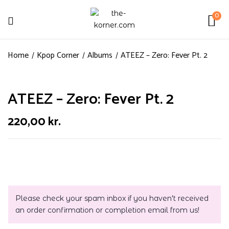
0
Home
Kpop Corner
Albums
ATEEZ – Zero: Fever Pt. 2
ATEEZ – Zero: Fever Pt. 2
220,00
kr.
Please check your spam inbox if you haven't received
an order confirmation or completion email from us!