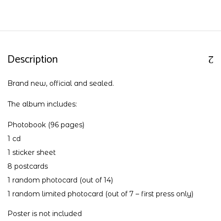
Description
Brand new, official and sealed.
The album includes:
Photobook (96 pages)
1 cd
1 sticker sheet
8 postcards
1 random photocard (out of 14)
1 random limited photocard (out of 7 – first press only)
Poster is not included