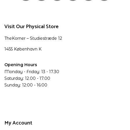
Visit Our Physical Store
TheKorner – Studiestræde 12
1455 København K
Opening Hours
Monday - Friday: 13 - 17.30
Saturday: 12.00 - 17.00
Sunday: 12:00 - 16:00
My Account