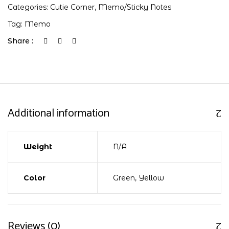
Categories:
Cutie Corner
,
Memo/Sticky Notes
Tag:
Memo
Share :
Additional information
Weight
N/A
Color
Green, Yellow
Reviews (0)