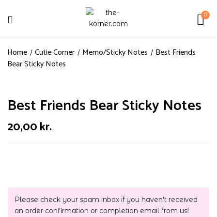
0
Home
Cutie Corner
Memo/Sticky Notes
Best Friends
Bear Sticky Notes
Best Friends Bear Sticky Notes
20,00
kr.
Please check your spam inbox if you haven't received
an order confirmation or completion email from us!