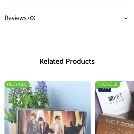
Reviews (0)
Related Products
RECYCLE
RECYCLE
-50%