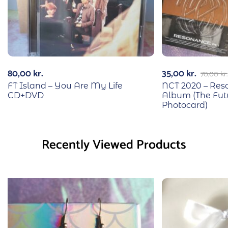
80,00
kr.
35,00
kr.
70,00
kr.
FT Island – You Are My Life
NCT 2020 – Reso
CD+DVD
Album (The Fut
Photocard)
Recently Viewed Products