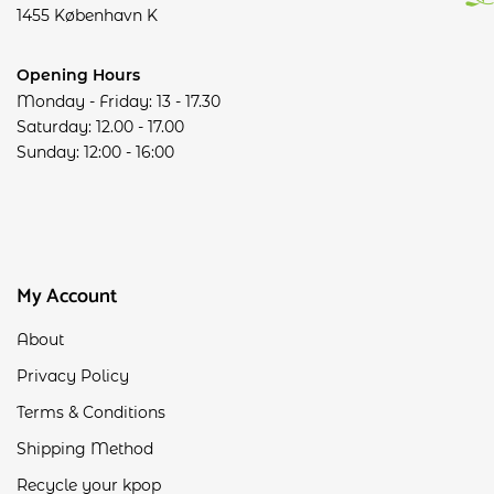
1455 København K
Opening Hours
Monday - Friday: 13 - 17.30
Saturday: 12.00 - 17.00
Sunday: 12:00 - 16:00
My Account
About
Privacy Policy
Terms & Conditions
Shipping Method
Recycle your kpop