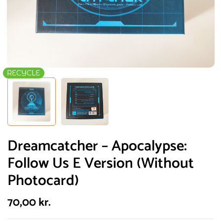
RECYCLE
Dreamcatcher – Apocalypse:
Follow Us E Version (Without
Photocard)
70,00
kr.