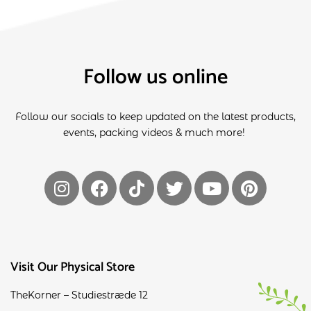
Follow us online
Follow our socials to keep updated on the latest products,
events, packing videos & much more!
Visit Our Physical Store
TheKorner – Studiestræde 12