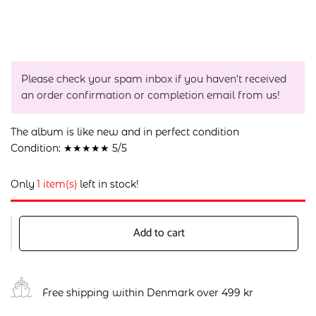
Please check your spam inbox if you haven't received
an order confirmation or completion email from us!
The album is like new and in perfect condition
Condition: ★★★★★ 5/5
Only
1 item(s)
left in stock!
Add to cart
Free shipping within Denmark over 499 kr