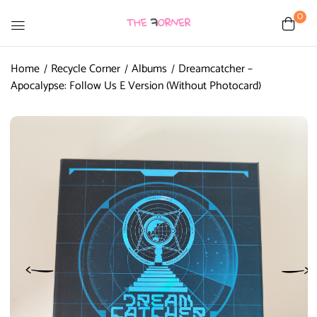
0
Home
Recycle Corner
Albums
Dreamcatcher –
Apocalypse: Follow Us E Version (Without Photocard)