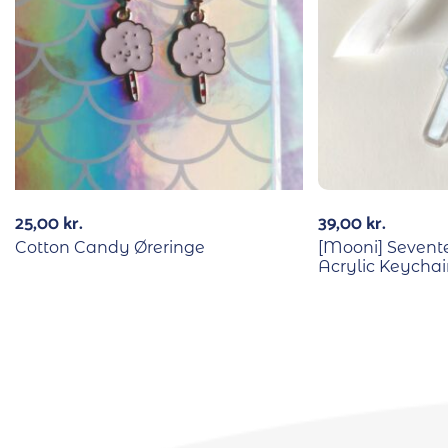
25,00
kr.
39,00
kr.
Cotton Candy Øreringe
[Mooni] Sevente
Acrylic Keycha