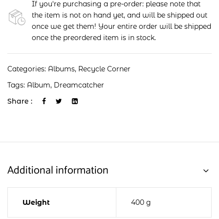
If you're purchasing a pre-order: please note that
the item is not on hand yet, and will be shipped out
once we get them! Your entire order will be shipped
once the preordered item is in stock.
Categories:
Albums
,
Recycle Corner
Tags:
Album
,
Dreamcatcher
Share :
Additional information
Weight
400 g