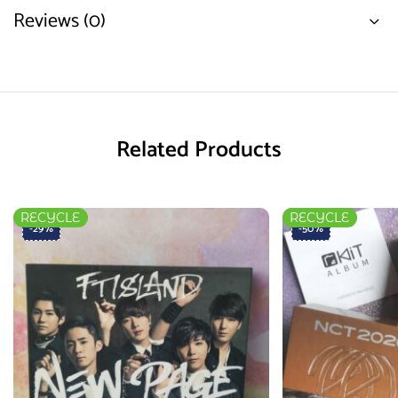
Reviews (0)
Related Products
RECYCLE
RECYCLE
-29%
-50%