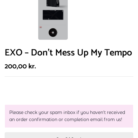
EXO – Don’t Mess Up My Tempo
200,00
kr.
Please check your spam inbox if you haven't received
an order confirmation or completion email from us!