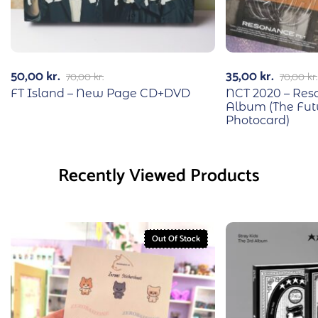
50,00
kr.
35,00
kr.
70,00
kr.
70,00
kr.
FT Island – New Page CD+DVD
NCT 2020 – Reso
Album (The Fut
Photocard)
Recently Viewed Products
Out Of Stock