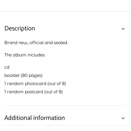
Description
Brand new, official and sealed.
The album includes:
cd
booklet (80 pages)
1 random photocard (out of 8)
1 random postcard (out of 8)
Additional information