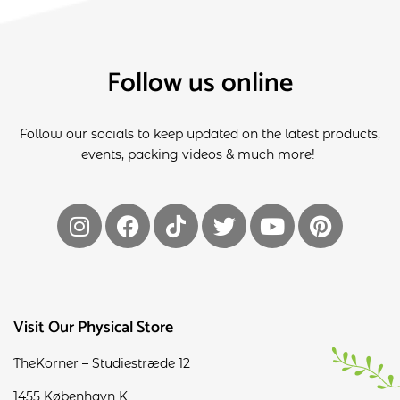
Follow us online
Follow our socials to keep updated on the latest products,
events, packing videos & much more!
Visit Our Physical Store
TheKorner – Studiestræde 12
1455 København K