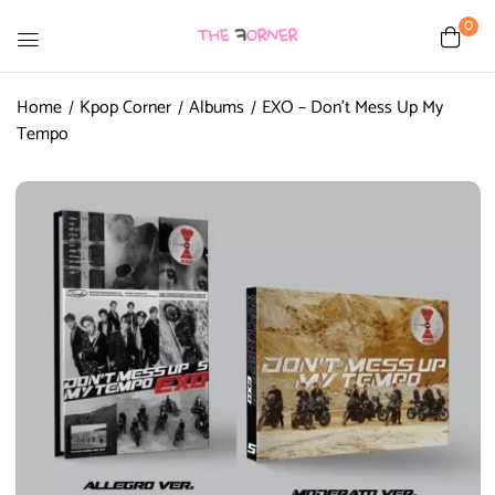
0
Home
Kpop Corner
Albums
EXO – Don’t Mess Up My
Tempo