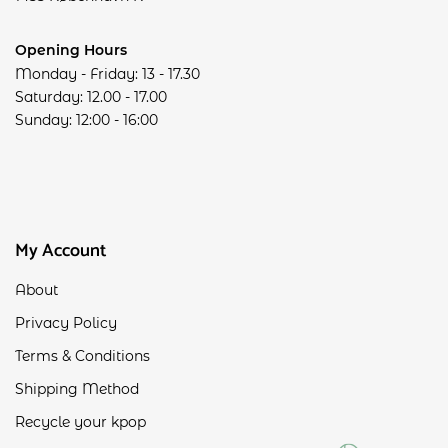
Opening Hours
Monday - Friday: 13 - 17.30
Saturday: 12.00 - 17.00
Sunday: 12:00 - 16:00
My Account
About
Privacy Policy
Terms & Conditions
Shipping Method
Recycle your kpop