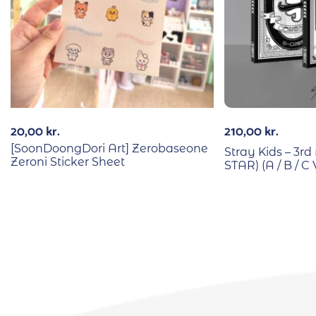
20,00
kr.
210,00
kr.
[SoonDoongDori Art] Zerobaseone
Stray Kids – 3
Zeroni Sticker Sheet
STAR) (A / B / C 