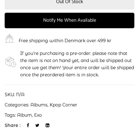
Out Of Stock
Notify Me When Available
Free shipping within Denmark over 499 kr
If you're purchasing a pre-order: please note that
the item is not on hand yet, and will be shipped out
once we get them! Your entire order will be shipped
once the preordered item is in stock.
SKU:
N/A
Categories:
Albums
,
Kpop Corner
Tags:
Album
,
Exo
Share :