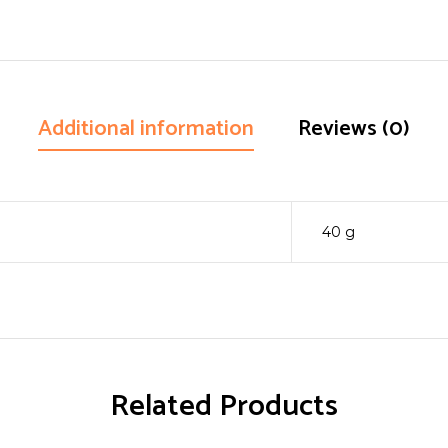
Additional information
Reviews (0)
40 g
Related Products