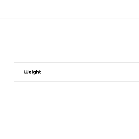
Weight