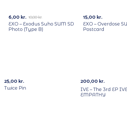
RECYCLE
RECYCLE
-40%
6,00
kr.
15,00
kr.
10,00
kr.
EXO – Exodus Suho SUM SD
EXO – Overdose 
Photo (Type B)
Postcard
Out Of Stock
25,00
kr.
200,00
kr.
Twice Pin
IVE – The 3rd EP IV
EMPATHY