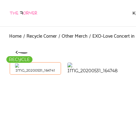
K
Home
Recycle Corner
Other Merch
EXO-Love Concert in
RECYCLE