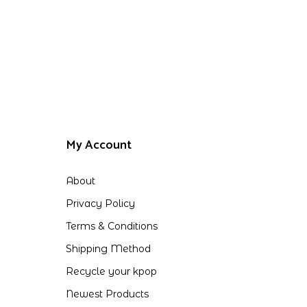
My Account
About
Privacy Policy
Terms & Conditions
Shipping Method
Recycle your kpop
Newest Products