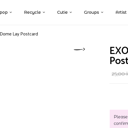
pop
Recycle
Cutie
Groups
Artist
 Dome Lay Postcard
EXO
Pos
25,00
Please
confir