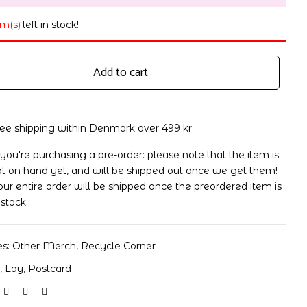
em(s)
left in stock!
Add to cart
ree shipping within Denmark over 499 kr
 you're purchasing a pre-order: please note that the item is
t on hand yet, and will be shipped out once we get them!
ur entire order will be shipped once the preordered item is
 stock.
es:
Other Merch
,
Recycle Corner
o
,
Lay
,
Postcard