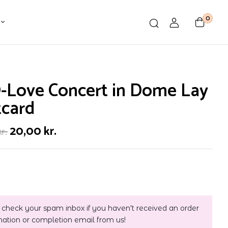
0
-Love Concert in Dome Lay
tcard
20,00
kr.
kr.
 check your spam inbox if you haven't received an order
mation or completion email from us!