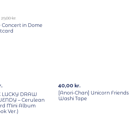
E
25,00
kr.
 Concert in Dome
tcard
B/Lucky Draw
Out Of St
r.
40,00
kr.
[Anori-Chan] Unicorn Friends
E LUCKY DRAW
Washi Tape
WENDY – Cerulean
3rd Mini Album
ok Ver.)