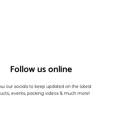
Follow us online
ow our socials to keep updated on the latest
ucts, events, packing videos & much more!