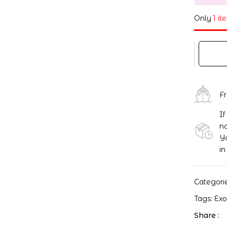
Only
1 it
F
If
no
Yo
in
Categori
Tags:
Ex
Share :