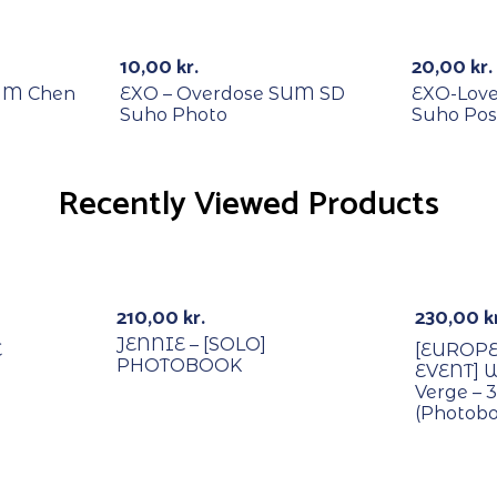
RECYCLE
RECYCL
-20%
10,00
kr.
20,00
kr.
SUM Chen
EXO – Overdose SUM SD
EXO-Love
Suho Photo
Suho Pos
Recently Viewed Products
With PO
210,00
kr.
230,00
k
JENNIE – [SOLO]
E
[EUROP
PHOTOBOOK
EVENT] 
Verge – 
(Photobo