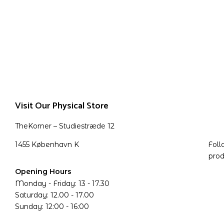
Visit Our Physical Store
TheKorner – Studiestræde 12
1455 København K
Foll
prod
Opening Hours
Monday - Friday: 13 - 17.30
Saturday: 12.00 - 17.00
Sunday: 12:00 - 16:00