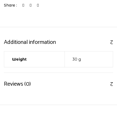
Share :
Additional information
Weight
30 g
Reviews (0)