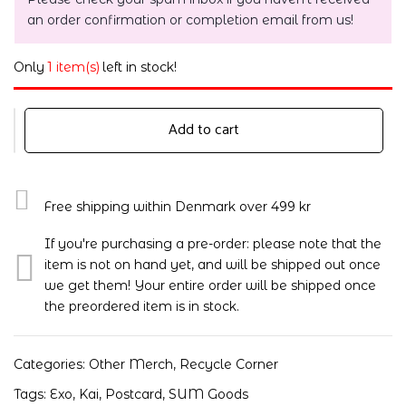
an order confirmation or completion email from us!
Only
1 item(s)
left in stock!
Add to cart
Free shipping within Denmark over 499 kr
If you're purchasing a pre-order: please note that the
item is not on hand yet, and will be shipped out once
we get them! Your entire order will be shipped once
the preordered item is in stock.
Categories:
Other Merch
,
Recycle Corner
Tags:
Exo
,
Kai
,
Postcard
,
SUM Goods