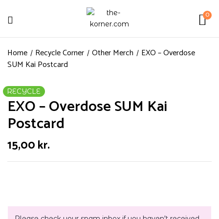
0
Home
Recycle Corner
Other Merch
EXO – Overdose
SUM Kai Postcard
RECYCLE
EXO – Overdose SUM Kai
Postcard
15,00
kr.
Please check your spam inbox if you haven't received