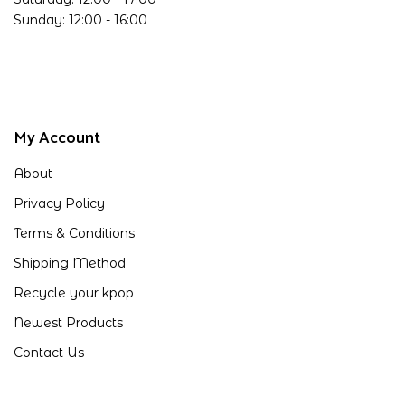
Sunday: 12:00 - 16:00
My Account
About
Privacy Policy
Terms & Conditions
Shipping Method
Recycle your kpop
Newest Products
Contact Us