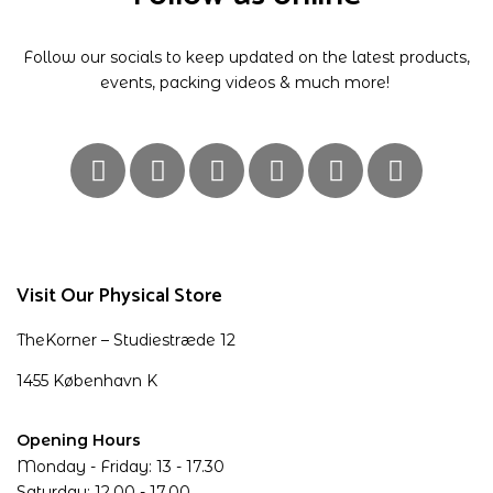
Follow our socials to keep updated on the latest products,
events, packing videos & much more!
Visit Our Physical Store
TheKorner – Studiestræde 12
1455 København K
Opening Hours
Monday - Friday: 13 - 17.30
Saturday: 12.00 - 17.00