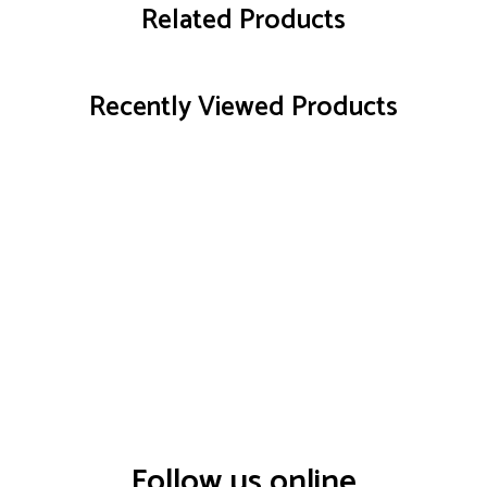
Related Products
Recently Viewed Products
Follow us online