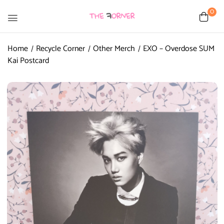
0
Home
Recycle Corner
Other Merch
EXO – Overdose SUM
Kai Postcard