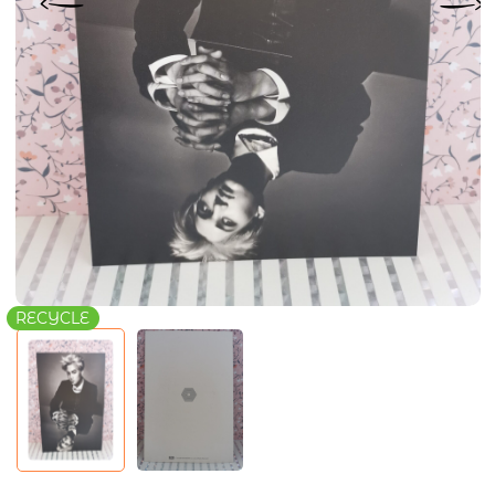
RECYCLE