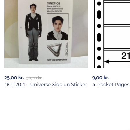
25,00
kr.
9,00
kr.
30,00
kr.
NCT 2021 – Universe Xiaojun Sticker
4-Pocket Pages