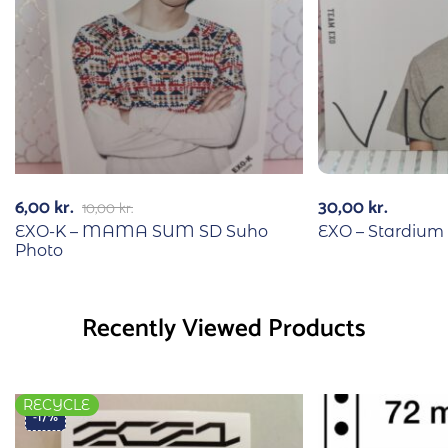
6,00
kr.
30,00
kr.
10,00
kr.
EXO-K – MAMA SUM SD Suho
EXO – Stardium
Photo
Recently Viewed Products
RECYCLE
-17%