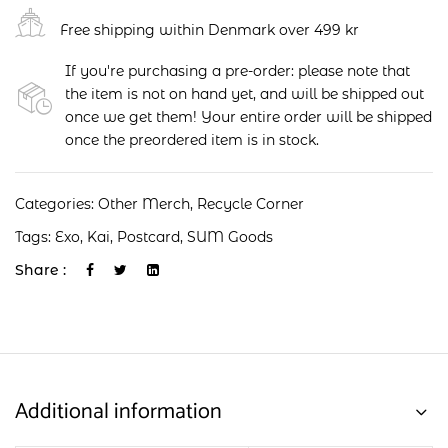
Free shipping within Denmark over 499 kr
If you're purchasing a pre-order: please note that
the item is not on hand yet, and will be shipped out
once we get them! Your entire order will be shipped
once the preordered item is in stock.
Categories:
Other Merch
,
Recycle Corner
Tags:
Exo
,
Kai
,
Postcard
,
SUM Goods
Share :
Additional information