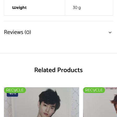
Weight
30 g
Reviews (0)
Related Products
RECYCLE
RECYCLE
-40%