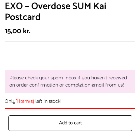
EXO – Overdose SUM Kai
Postcard
15,00
kr.
Please check your spam inbox if you haven't received
an order confirmation or completion email from us!
Only
1 item(s)
left in stock!
Add to cart