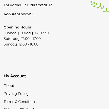
TheKorner – Studiestræde 12
1455 København K
Opening Hours
Monday - Friday: 13 - 17.30
Saturday: 12.00 - 17.00
Sunday: 12:00 - 16:00
My Account
About
Privacy Policy
Terms & Conditions