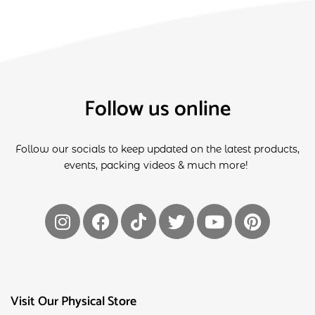
Follow us online
Follow our socials to keep updated on the latest products,
events, packing videos & much more!
Visit Our Physical Store