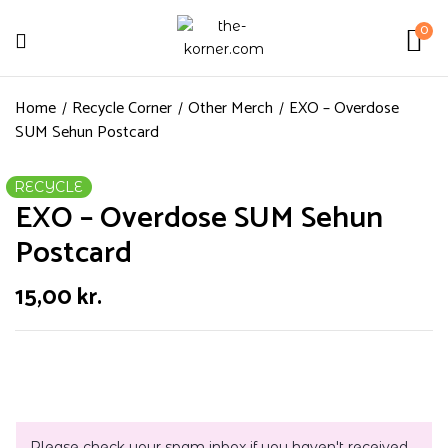
0
Home
Recycle Corner
Other Merch
EXO – Overdose
SUM Sehun Postcard
RECYCLE
EXO – Overdose SUM Sehun
Postcard
15,00
kr.
Please check your spam inbox if you haven't received