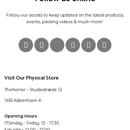
Follow our socials to keep updated on the latest products,
events, packing videos & much more!
Visit Our Physical Store
TheKorner – Studiestræde 12
1455 København K
Opening Hours
Monday - Friday: 13 - 17.30
Saturday: 12.00 - 17.00