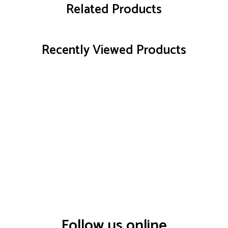
Related Products
Recently Viewed Products
Follow us online