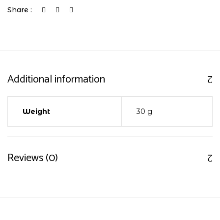
Share :
Additional information
Weight
30 g
Reviews (0)