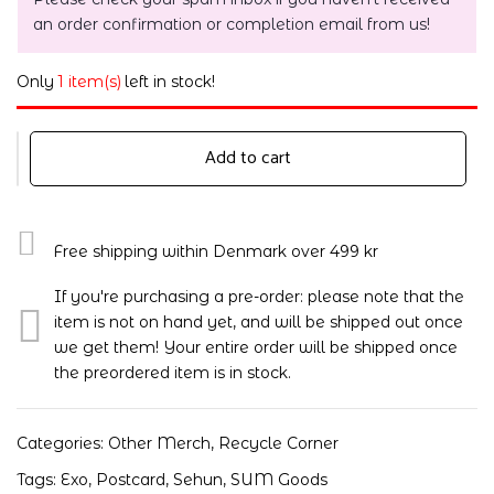
an order confirmation or completion email from us!
Only
1 item(s)
left in stock!
Add to cart
Free shipping within Denmark over 499 kr
If you're purchasing a pre-order: please note that the
item is not on hand yet, and will be shipped out once
we get them! Your entire order will be shipped once
the preordered item is in stock.
Categories:
Other Merch
,
Recycle Corner
Tags:
Exo
,
Postcard
,
Sehun
,
SUM Goods