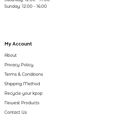
Sunday: 12:00 - 16:00
My Account
About
Privacy Policy
Terms & Conditions
Shipping Method
Recycle your kpop
Newest Products
Contact Us