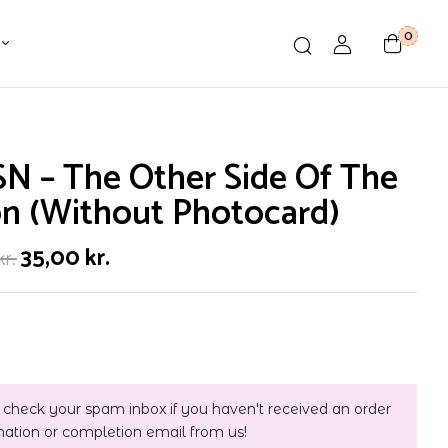
0
N – The Other Side Of The
n (Without Photocard)
35,00
kr.
kr.
 check your spam inbox if you haven't received an order
mation or completion email from us!