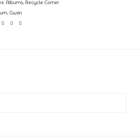
es:
Albums
,
Recycle Corner
bum
,
Gwsn