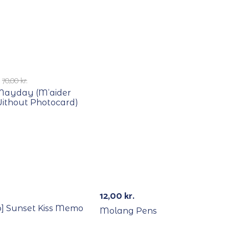
E
70,00
kr.
 Mayday (M’aider
Without Photocard)
12,00
kr.
o] Sunset Kiss Memo
Molang Pens