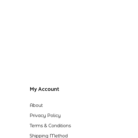
My Account
About
Privacy Policy
Terms & Conditions
Shipping Method