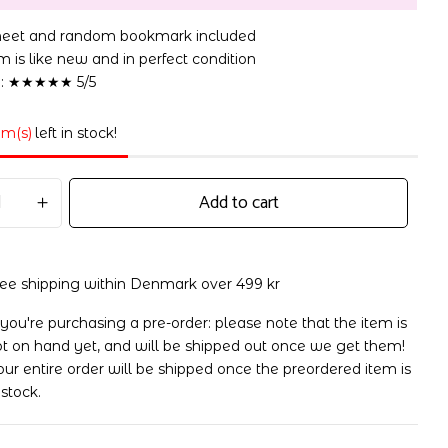
sheet and random bookmark included
 is like new and in perfect condition
n: ★★★★★ 5/5
em(s)
left in stock!
Add to cart
ree shipping within Denmark over 499 kr
 you're purchasing a pre-order: please note that the item is
t on hand yet, and will be shipped out once we get them!
ur entire order will be shipped once the preordered item is
 stock.