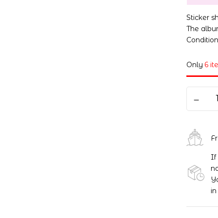
Sticker 
The album
Conditio
Only
6 it
F
If
no
Yo
in