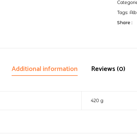
Categori
Tags:
Al
Share :
Additional information
Reviews (0)
420 g