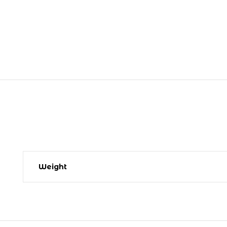
Weight