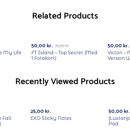
Related Products
RECYCLE
RECYCL
-29%
-29%
50,00
kr.
50,00
kr.
70,00
kr.
e My Life
FT Island – Top Secret (Med
Victon –
1 Fotokort)
Version 
Recently Viewed Products
25,00
kr.
50,00
kr.
 Fall
EXO Sticky Notes
[Lustanj
t
Pad