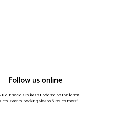
Follow us online
ow our socials to keep updated on the latest
ucts, events, packing videos & much more!