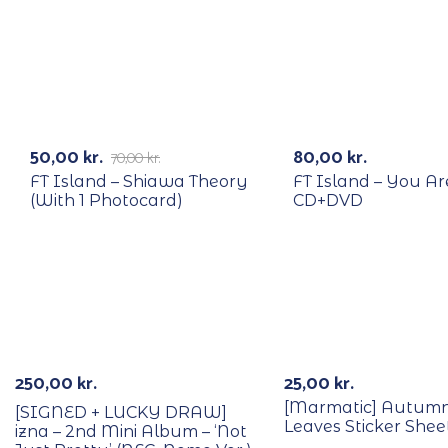
RECYCLE
RECYCLE
-29%
50,00
kr.
80,00
kr.
70,00
kr.
FT Island – Shiawa Theory
FT Island – You Ar
(With 1 Photocard)
CD+DVD
With POB/Lucky Draw
Signed
250,00
kr.
25,00
kr.
[Marmatic] Autumn
[SIGNED + LUCKY DRAW]
Leaves Sticker Shee
izna – 2nd Mini Album – ‘Not