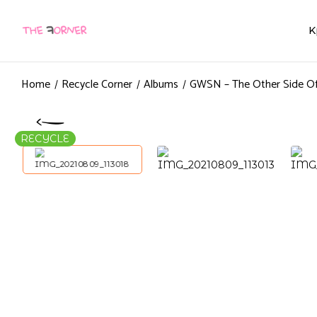
K
Home
Recycle Corner
Albums
GWSN – The Other Side Of
RECYCLE