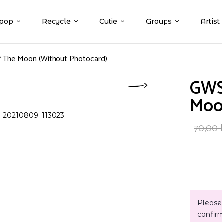
pop
Recycle
Cutie
Groups
Artist
 The Moon (Without Photocard)
GWS
Moo
70,00
Please
confir