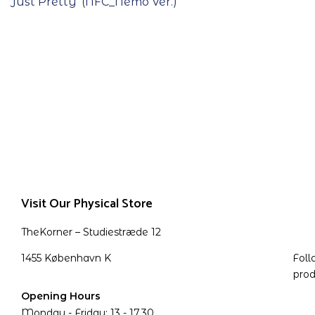
Just Pretty’ (NFC_Nemo Ver.)
Visit Our Physical Store
TheKorner – Studiestræde 12
1455 København K
Foll
prod
Opening Hours
Monday - Friday: 13 - 17.30