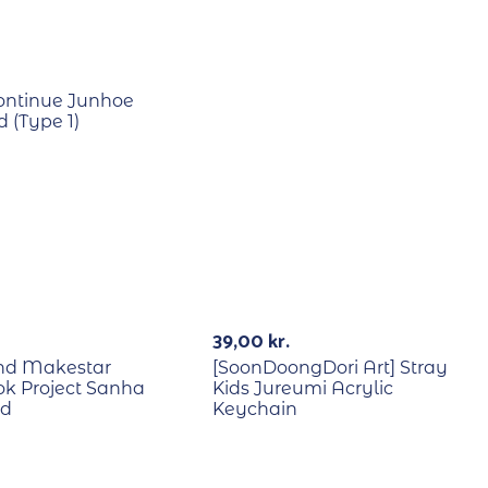
ontinue Junhoe
 (Type 1)
E
39,00
kr.
2nd Makestar
[SoonDoongDori Art] Stray
k Project Sanha
Kids Jureumi Acrylic
rd
Keychain