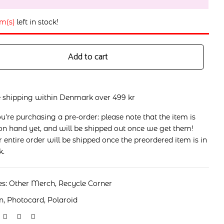
em(s)
left in stock!
Add to cart
e shipping within Denmark over 499 kr
ou're purchasing a pre-order: please note that the item is
on hand yet, and will be shipped out once we get them!
 entire order will be shipped once the preordered item is in
k.
es:
Other Merch
,
Recycle Corner
n
,
Photocard
,
Polaroid