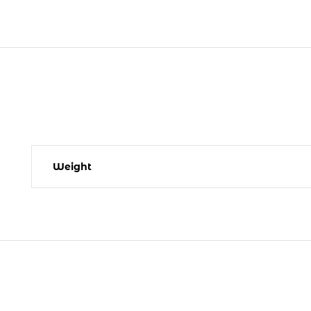
Weight