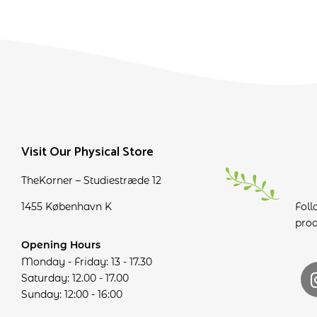
Visit Our Physical Store
TheKorner – Studiestræde 12
1455 København K
Foll
prod
Opening Hours
Monday - Friday: 13 - 17.30
Saturday: 12.00 - 17.00
Sunday: 12:00 - 16:00