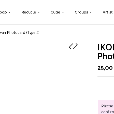
pop
Recycle
Cutie
Groups
Artist
wan Photocard (Type 2)
IKO
Phot
25,0
Please
confir