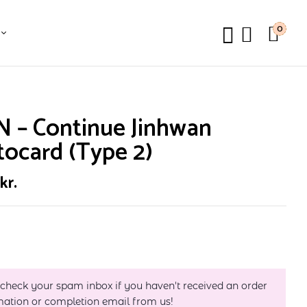
0
N – Continue Jinhwan
ocard (Type 2)
0
kr.
 check your spam inbox if you haven't received an order
mation or completion email from us!