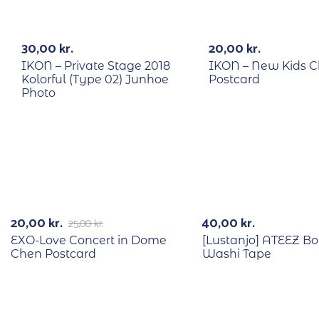
RECYCLE
RECYCLE
30,00
kr.
20,00
kr.
IKON – Private Stage 2018
IKON – New Kids 
Kolorful (Type 02) Junhoe
Postcard
Photo
RECYCLE
-20%
20,00
kr.
40,00
kr.
25,00
kr.
EXO-Love Concert in Dome
[Lustanjo] ATEEZ B
Chen Postcard
Washi Tape