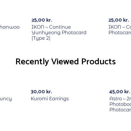
RECYCLE
RECYCLE
25,00
kr.
25,00
kr.
Chanwoo
IKON – Continue
IKON – C
Yunhyeong Photocard
Photocard
(Type 2)
Recently Viewed Products
RECYCL
30,00
kr.
45,00
kr.
ouncy
Kuromi Earrings
Astro – 
Photoboo
Photoca