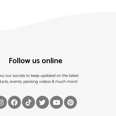
Follow us online
ow our socials to keep updated on the latest
ucts, events, packing videos & much more!