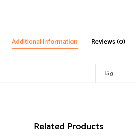
Additional information
Reviews (0)
15 g
Related Products