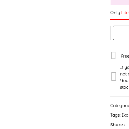
Only
1 it
Fre
If y
not 
Your
stoc
Categori
Tags:
Iko
Share :