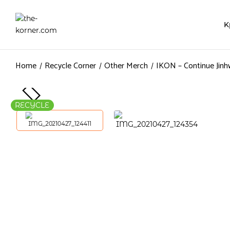
K
Home
Recycle Corner
Other Merch
IKON – Continue Jinh
RECYCLE