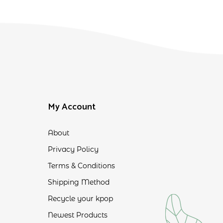
My Account
About
Privacy Policy
Terms & Conditions
Shipping Method
Recycle your kpop
Newest Products