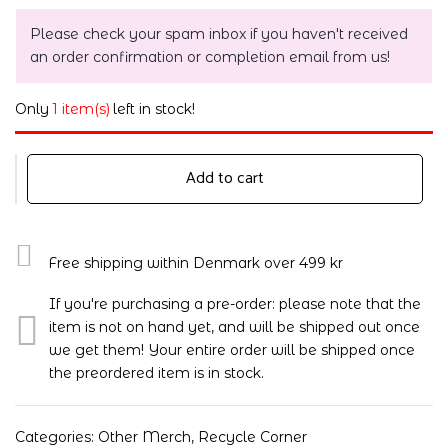
Please check your spam inbox if you haven't received
an order confirmation or completion email from us!
Only
1 item(s)
left in stock!
Add to cart
Free shipping within Denmark over 499 kr
If you're purchasing a pre-order: please note that the
item is not on hand yet, and will be shipped out once
we get them! Your entire order will be shipped once
the preordered item is in stock.
Categories:
Other Merch
,
Recycle Corner