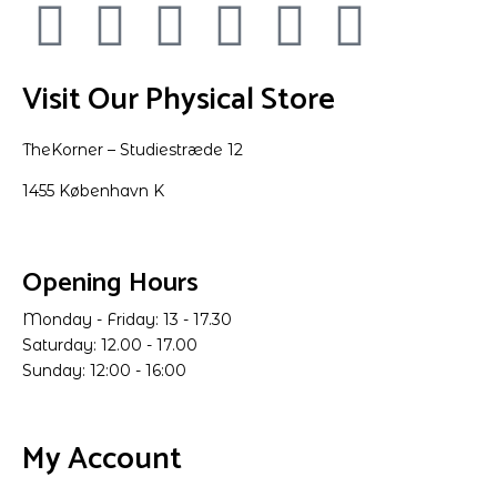
Visit Our Physical Store
TheKorner – Studiestræde 12
1455 København K
Opening Hours
Monday - Friday: 13 - 17.30
Saturday: 12.00 - 17.00
Sunday: 12:00 - 16:00
My Account