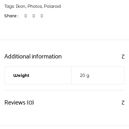
Tags:
Ikon
,
Photos
,
Polaroid
Share :
Additional information
Weight
20 g
Reviews (0)