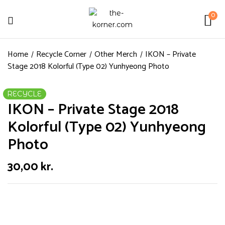
0
Home
Recycle Corner
Other Merch
IKON – Private
Stage 2018 Kolorful (Type 02) Yunhyeong Photo
RECYCLE
IKON – Private Stage 2018
Kolorful (Type 02) Yunhyeong
Photo
30,00
kr.