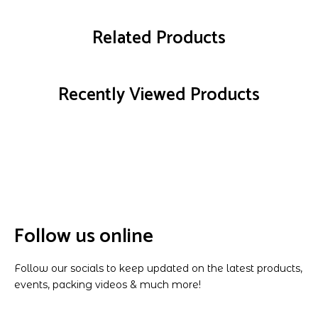
Related Products
Recently Viewed Products
Follow us online
Follow our socials to keep updated on the latest products,
events, packing videos & much more!