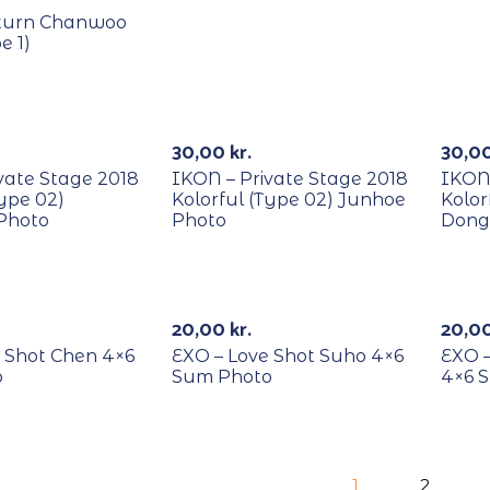
turn Chanwoo
e 1)
RECYCLE
REC
30,00
kr.
30,0
vate Stage 2018
IKON – Private Stage 2018
IKON 
Type 02)
Kolorful (Type 02) Junhoe
Kolor
Photo
Photo
Dong
RECYCLE
REC
20,00
kr.
20,0
 Shot Chen 4×6
EXO – Love Shot Suho 4×6
EXO 
o
Sum Photo
4×6 
1
2