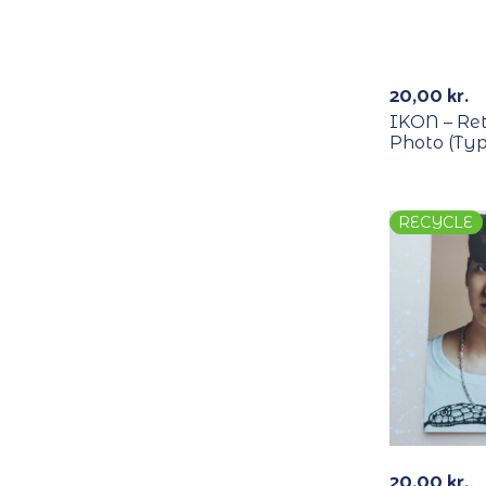
RECYCLE
20,00
kr.
IKON – Re
Photo (Typ
RECYCLE
20,00
kr.