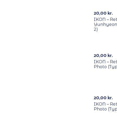
RECYCLE
20,00
kr.
IKON – Re
Yunhyeong
2)
RECYCLE
20,00
kr.
IKON – Re
Photo (Typ
RECYCLE
20,00
kr.
IKON – Re
Photo (Typ