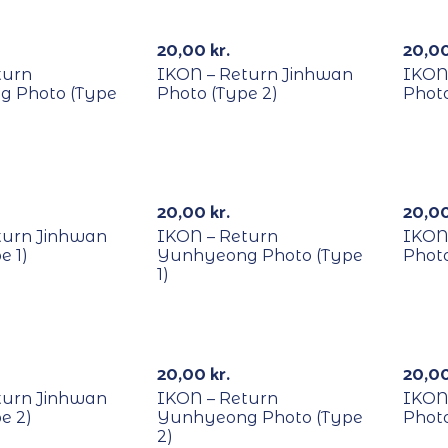
RECYCLE
REC
20,00
kr.
20,0
turn
IKON – Return Jinhwan
IKON
 Photo (Type
Photo (Type 2)
Photo
RECYCLE
REC
20,00
kr.
20,0
turn Jinhwan
IKON – Return
IKON
e 1)
Yunhyeong Photo (Type
Photo
1)
RECYCLE
REC
20,00
kr.
20,0
turn Jinhwan
IKON – Return
IKON
e 2)
Yunhyeong Photo (Type
Photo
2)