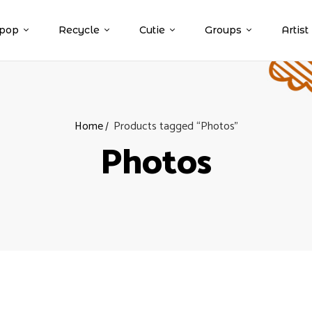
pop
Recycle
Cutie
Groups
Artist
Home
Products tagged “Photos”
Photos