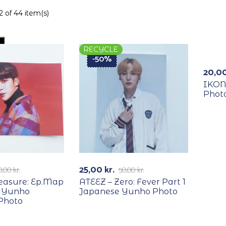
 of 44 item(s)
RECYCLE
REC
-50%
20,0
IKON
Photo
25,00
kr.
0,00
kr.
50,00
kr.
reasure: Ep.Map
ATEEZ – Zero: Fever Part 1
 Yunho
Japanese Yunho Photo
Photo