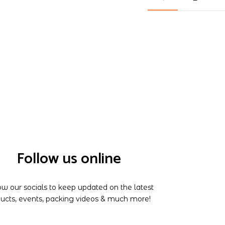
Follow us online
ow our socials to keep updated on the latest
ucts, events, packing videos & much more!