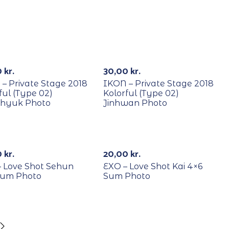
YCLE
RECYCLE
0
kr.
30,00
kr.
– Private Stage 2018
IKON – Private Stage 2018
ful (Type 02)
Kolorful (Type 02)
hyuk Photo
Jinhwan Photo
YCLE
RECYCLE
0
kr.
20,00
kr.
– Love Shot Sehun
EXO – Love Shot Kai 4×6
Sum Photo
Sum Photo