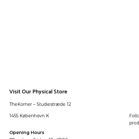
Visit Our Physical Store
TheKorner – Studiestræde 12
1455 København K
Foll
prod
Opening Hours