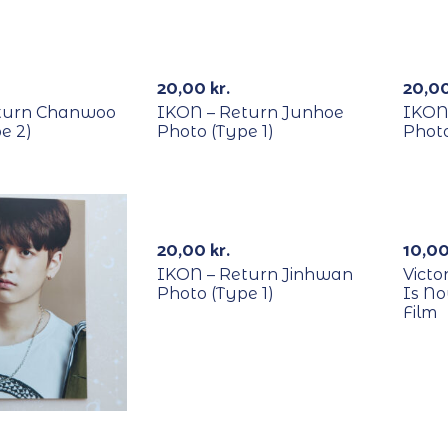
RECYCLE
REC
20,00
kr.
20,0
turn Chanwoo
IKON – Return Junhoe
IKON
e 2)
Photo (Type 1)
Photo
RECYCLE
REC
-
20,00
kr.
10,0
IKON – Return Jinhwan
Victo
Photo (Type 1)
Is N
Film