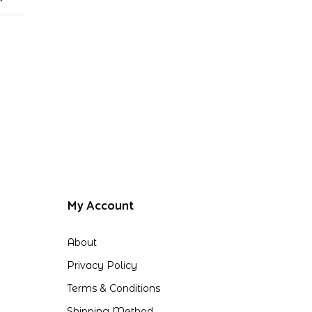
My Account
About
Privacy Policy
Terms & Conditions
Shipping Method