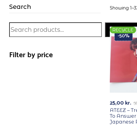
Search
Showing 1–32
Search
RECYCLE
-50%
Filter by price
25,00
kr.
5
ATEEZ – T
To Answer
Japanese 