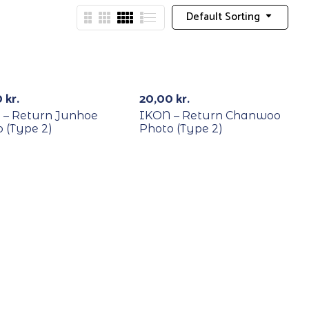
Default Sorting
YCLE
RECYCLE
0
kr.
20,00
kr.
 – Return Junhoe
IKON – Return Chanwoo
 (Type 2)
Photo (Type 2)