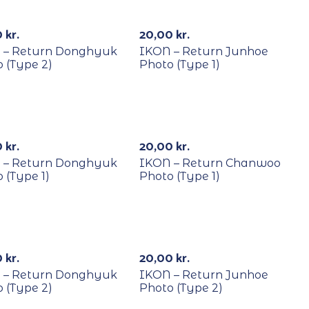
YCLE
RECYCLE
0
kr.
20,00
kr.
 – Return Donghyuk
IKON – Return Junhoe
 (Type 2)
Photo (Type 1)
YCLE
RECYCLE
0
kr.
20,00
kr.
 – Return Donghyuk
IKON – Return Chanwoo
 (Type 1)
Photo (Type 1)
YCLE
RECYCLE
0
kr.
20,00
kr.
 – Return Donghyuk
IKON – Return Junhoe
 (Type 2)
Photo (Type 2)