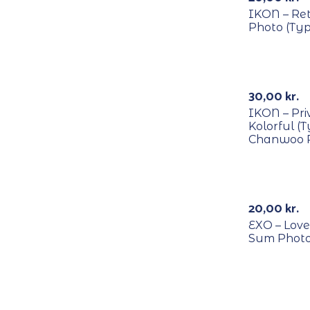
IKON – Re
Photo (Typ
RECYCLE
30,00
kr.
IKON – Pri
Kolorful (
Chanwoo 
RECYCLE
20,00
kr.
EXO – Love
Sum Phot