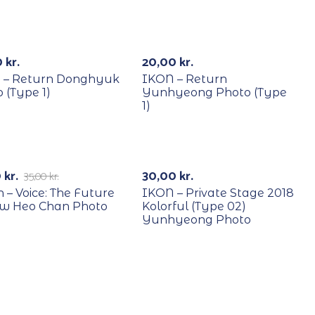
YCLE
RECYCLE
0
kr.
20,00
kr.
 – Return Donghyuk
IKON – Return
 (Type 1)
Yunhyeong Photo (Type
1)
YCLE
RECYCLE
71%
0
kr.
30,00
kr.
35,00
kr.
n – Voice: The Future
IKON – Private Stage 2018
ow Heo Chan Photo
Kolorful (Type 02)
Yunhyeong Photo