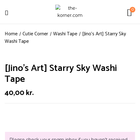
0
Home
Cutie Corner
Washi Tape
[Jino’s Art] Starry Sky
Washi Tape
[Jino’s Art] Starry Sky Washi
Tape
40,00
kr.
Please check your spam inbox if you haven't received