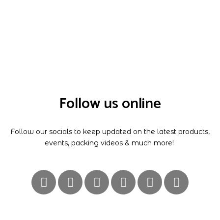
Follow us online
Follow our socials to keep updated on the latest products,
events, packing videos & much more!