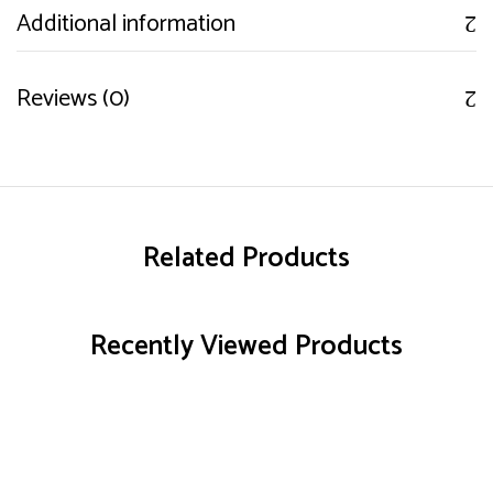
Additional information
Reviews (0)
Related Products
Recently Viewed Products