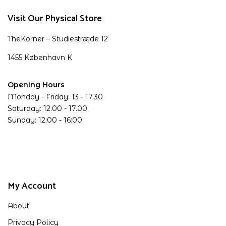
Visit Our Physical Store
TheKorner – Studiestræde 12
1455 København K
Opening Hours
Monday - Friday: 13 - 17.30
Saturday: 12.00 - 17.00
Sunday: 12:00 - 16:00
My Account
About
Privacy Policy