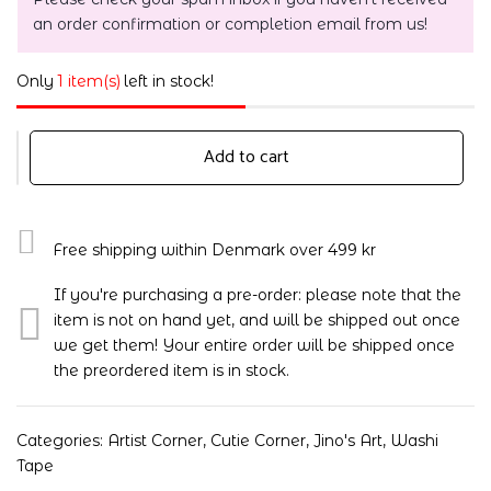
an order confirmation or completion email from us!
Only
1 item(s)
left in stock!
Add to cart
Free shipping within Denmark over 499 kr
If you're purchasing a pre-order: please note that the
item is not on hand yet, and will be shipped out once
we get them! Your entire order will be shipped once
the preordered item is in stock.
Categories:
Artist Corner
,
Cutie Corner
,
Jino's Art
,
Washi
Tape