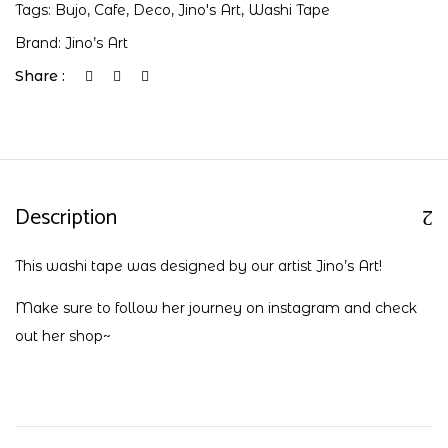
Tags:
Bujo
,
Cafe
,
Deco
,
Jino's Art
,
Washi Tape
Brand:
Jino’s Art
Share :
Description
This washi tape was designed by our artist Jino’s Art!
Make sure to follow her journey on
instagram
and check
out her
shop
~