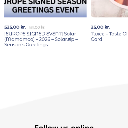
525,00
kr.
25,00
kr.
575,00
kr.
[EUROPE SIGNED EVENT] Solar
Twice – Taste Of
(Mamamoo) – 2026 – Solar.zip –
Card
Season’s Greetings