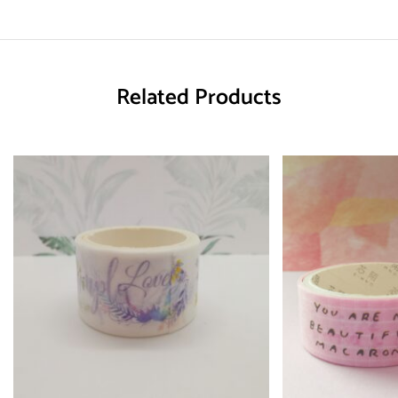
Related Products