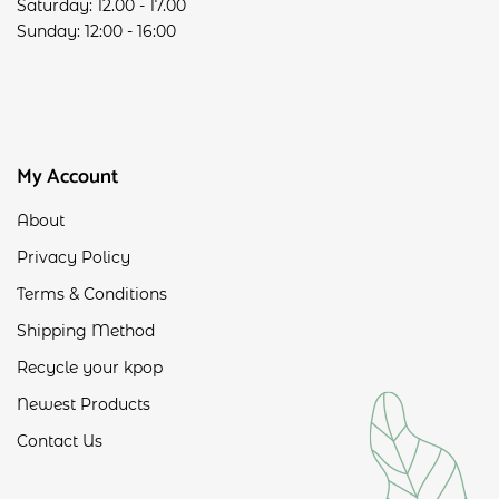
Saturday: 12.00 - 17.00
Sunday: 12:00 - 16:00
My Account
About
Privacy Policy
Terms & Conditions
Shipping Method
Recycle your kpop
Newest Products
Contact Us