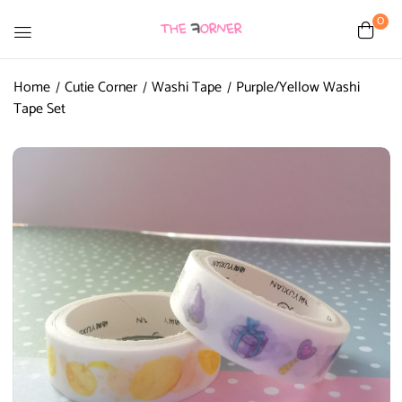
0
Home
Cutie Corner
Washi Tape
Purple/Yellow Washi
Tape Set