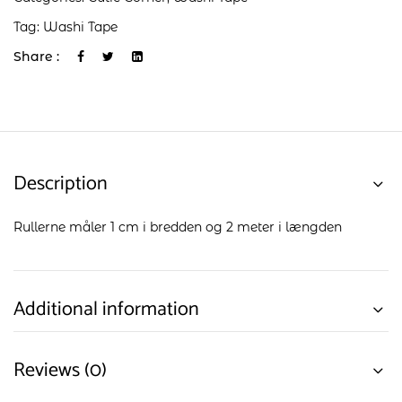
Tag:
Washi Tape
Share :
Description
Rullerne måler 1 cm i bredden og 2 meter i længden
Additional information
Reviews (0)