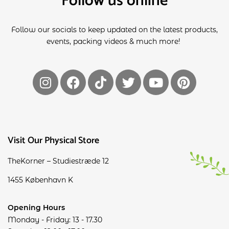
Follow us online
Follow our socials to keep updated on the latest products,
events, packing videos & much more!
Visit Our Physical Store
TheKorner – Studiestræde 12
1455 København K
Opening Hours
Monday - Friday: 13 - 17.30