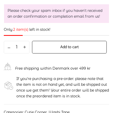
Please check your spam inbox if you haven't received
an order confirmation or completion email from us!
Only
2 item(s)
left in stock!
Add to cart
Free shipping within Denmark over 499 kr
If you're purchasing a pre-order: please note that
the item is not on hand yet, and will be shipped out
once we get them! Your entire order will be shipped
once the preordered item is in stock.
Categories:
Cutie Corner
,
Washi Tape