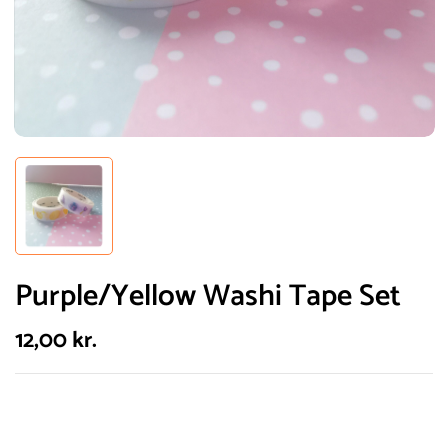
Purple/Yellow Washi Tape Set
12,00
kr.