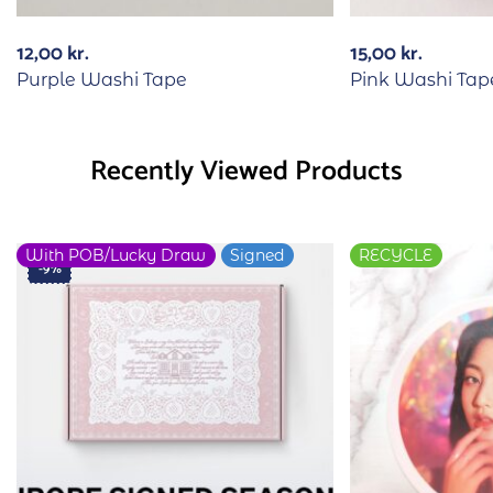
12,00
kr.
15,00
kr.
Purple Washi Tape
Pink Washi Tap
Recently Viewed Products
With POB/Lucky Draw
Signed
RECYCLE
-9%