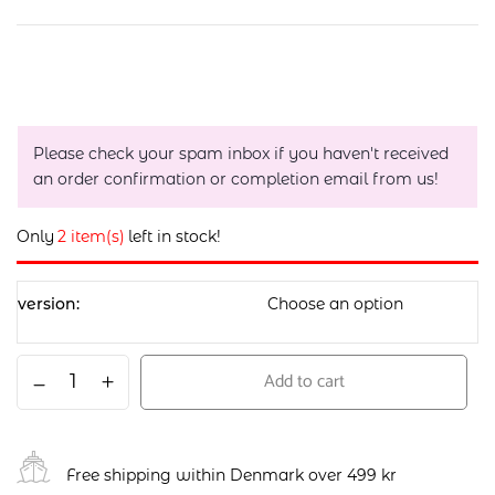
Please check your spam inbox if you haven't received
an order confirmation or completion email from us!
Only
2 item(s)
left in stock!
version
Add to cart
Free shipping within Denmark over 499 kr