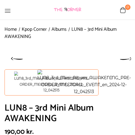
0
Home
Kpop Corner
Albums
LUN8 – 3rd Mini Album
AWAKENING
LUN8 – 3rd Mini Album
AWAKENING
190,00
kr.