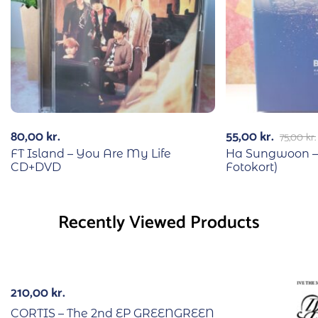
80,00
kr.
55,00
kr.
75,00
kr.
FT Island – You Are My Life
Ha Sungwoon –
CD+DVD
Fotokort)
Recently Viewed Products
210,00
kr.
CORTIS – The 2nd EP GREENGREEN