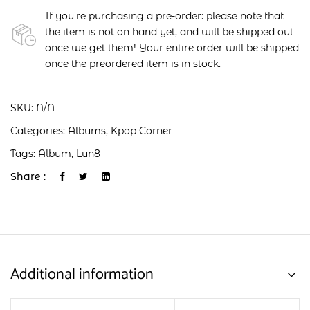
If you're purchasing a pre-order: please note that
the item is not on hand yet, and will be shipped out
once we get them! Your entire order will be shipped
once the preordered item is in stock.
SKU:
N/A
Categories:
Albums
,
Kpop Corner
Tags:
Album
,
Lun8
Share :
Additional information