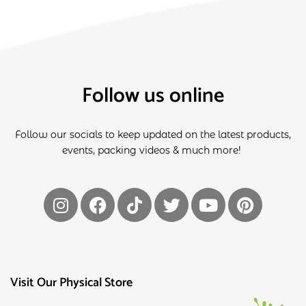
Follow us online
Follow our socials to keep updated on the latest products,
events, packing videos & much more!
Visit Our Physical Store