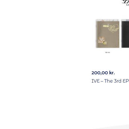
200,00
kr.
IVE – The 3rd 