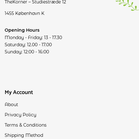
TheKorner – Studiestræde 12
1455 København K
Opening Hours
Monday - Friday: 13 - 17.30
Saturday: 12.00 - 17.00
Sunday: 12:00 - 16:00
My Account
About
Privacy Policy
Terms & Conditions
Shipping Method