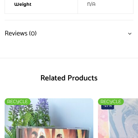
Weight
N/A
Reviews (0)
Related Products
RECYCLE
RECYCLE
-27%