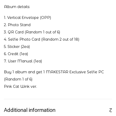
Album details:
1. Vertical Envelope (OPP)
2. Photo Stand
3. QR Card (Random 1 out of 6)
4. Selfie Photo Card (Random 2 out of 18)
5. Sticker (2ea)
6. Credit (1ea)
7. User Manual (1ea)
Buy 1 album and get 1 MAKESTAR Exclusive Selfie PC
(Random 1 of 6)
Pink Cat Wink ver.
Additional information