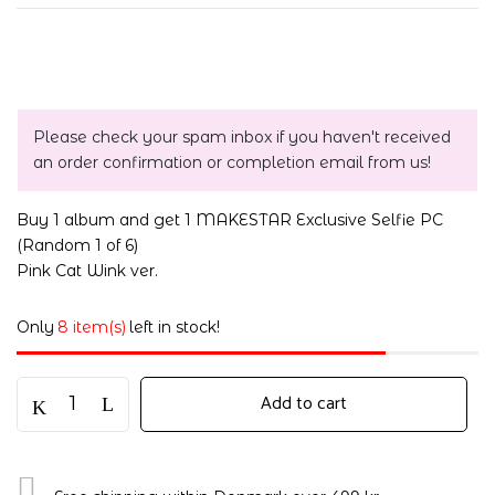
Please check your spam inbox if you haven't received
an order confirmation or completion email from us!
Buy 1 album and get 1 MAKESTAR Exclusive Selfie PC
(Random 1 of 6)
Pink Cat Wink ver.
Only
8 item(s)
left in stock!
Add to cart