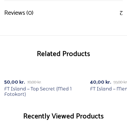
Reviews (0)
Related Products
RECYCLE
RECYCLE
-29%
-27%
50,00
kr.
40,00
kr.
70,00
kr.
55,00
kr
FT Island – Top Secret (Med 1
FT Island – Me
Fotokort)
Recently Viewed Products