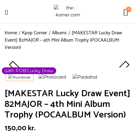
0
Home
Kpop Corner
Albums
[MAKESTAR Lucky Draw
Event] 82MAJOR – 4th Mini Album Trophy (POCAALBUM
Version)
With POB/Lucky Draw
[MAKESTAR Lucky Draw Event]
82MAJOR – 4th Mini Album
Trophy (POCAALBUM Version)
150,00
kr.