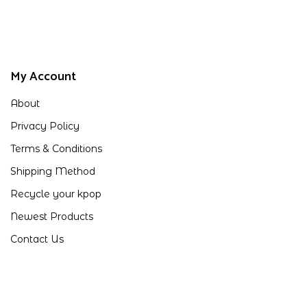
My Account
About
Privacy Policy
Terms & Conditions
Shipping Method
Recycle your kpop
Newest Products
Contact Us