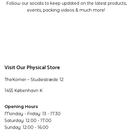
Follow our socials to keep updated on the latest products,
events, packing videos & much more!
Visit Our Physical Store
TheKorner – Studiestræde 12
1455 København K
Opening Hours
Monday - Friday: 13 - 17.30
Saturday: 12.00 - 17.00
Sunday: 12:00 - 16:00