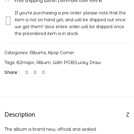
Free shipping within Denmark over 499 kr
If you're purchasing a pre-order: please note that the
item is not on hand yet, and will be shipped out once
we get them! Your entire order will be shipped once
the preordered item is in stock.
Categories:
Albums
,
Kpop Corner
Tags:
82major
,
Album
,
With POB/Lucky Draw
Share :
Description
The album is brand new, official and sealed.