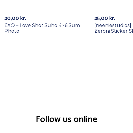
RECYCLE
20,00
kr.
25,00
kr.
EXO – Love Shot Suho 4×6 Sum
[neeniestudios
Photo
Zeroni Sticker 
Follow us online