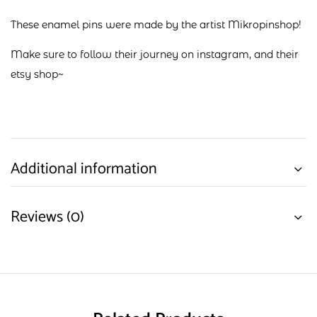
These enamel pins were made by the artist Mikropinshop!
Make sure to follow their journey on
instagram
, and their
etsy shop
~
Additional information
Reviews (0)