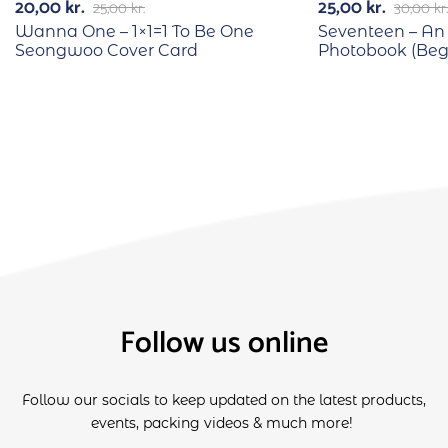
20,00
kr.
25,00
kr.
25,00
kr.
30,00
kr.
Wanna One – 1×1=1 To Be One
Seventeen – An
Seongwoo Cover Card
Photobook (Begi
Follow us online
Follow our socials to keep updated on the latest products,
events, packing videos & much more!