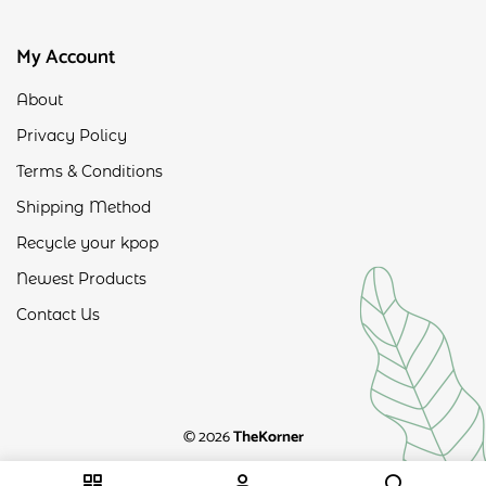
My Account
About
Privacy Policy
Terms & Conditions
Shipping Method
Recycle your kpop
Newest Products
Contact Us
© 2026
TheKorner