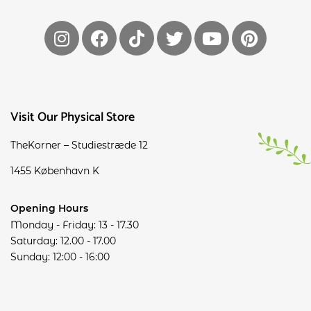
Visit Our Physical Store
TheKorner – Studiestræde 12
1455 København K
Opening Hours
Monday - Friday: 13 - 17.30
Saturday: 12.00 - 17.00
Sunday: 12:00 - 16:00