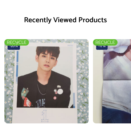
Recently Viewed Products
RECYCLE
RECYCLE
-20%
-17%