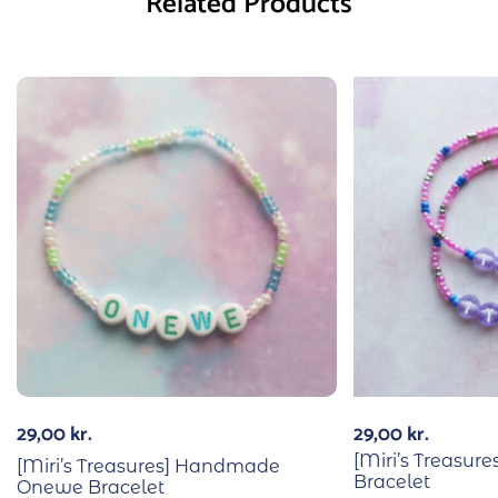
Related Products
29,00
kr.
29,00
kr.
[Miri’s Treasur
[Miri’s Treasures] Handmade
Bracelet
Onewe Bracelet