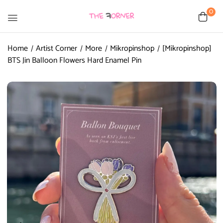
0
Home
Artist Corner
More
Mikropinshop
[Mikropinshop]
BTS Jin Balloon Flowers Hard Enamel Pin