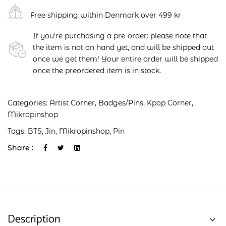
Free shipping within Denmark over 499 kr
If you're purchasing a pre-order: please note that
the item is not on hand yet, and will be shipped out
once we get them! Your entire order will be shipped
once the preordered item is in stock.
Categories:
Artist Corner
,
Badges/Pins
,
Kpop Corner
,
Mikropinshop
Tags:
BTS
,
Jin
,
Mikropinshop
,
Pin
Share :
Description