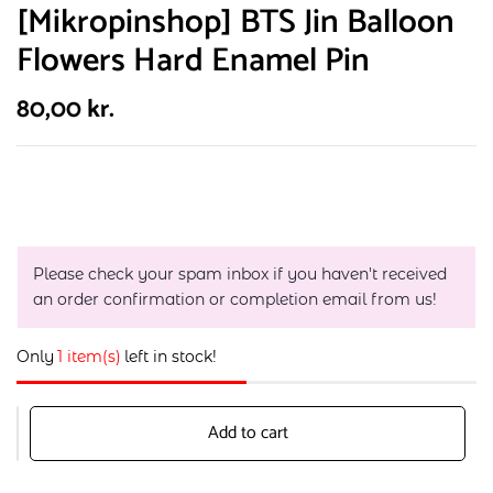
[Mikropinshop] BTS Jin Balloon
Flowers Hard Enamel Pin
80,00
kr.
Please check your spam inbox if you haven't received
an order confirmation or completion email from us!
Only
1 item(s)
left in stock!
Add to cart