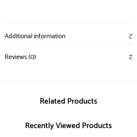
Additional information
Reviews (0)
Related Products
Recently Viewed Products