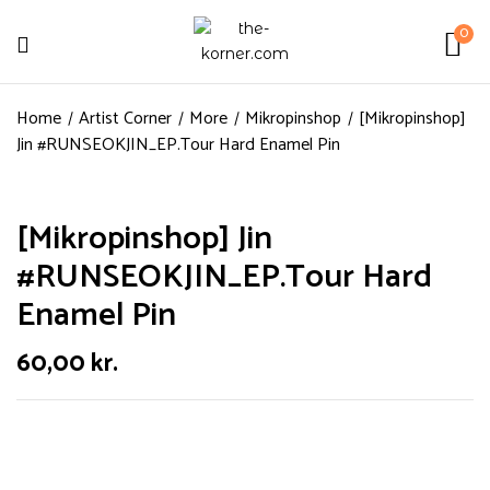
0
Home
Artist Corner
More
Mikropinshop
[Mikropinshop]
Jin #RUNSEOKJIN_EP.Tour Hard Enamel Pin
[Mikropinshop] Jin
#RUNSEOKJIN_EP.Tour Hard
Enamel Pin
60,00
kr.