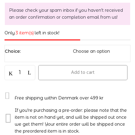
Please check your spam inbox if you haven't received
an order confirmation or completion email from us!
Only
3 item(s)
left in stock!
Choice
Add to cart
Free shipping within Denmark over 499 kr
If you're purchasing a pre-order: please note that the
item is not on hand yet, and will be shipped out once
we get them! Your entire order will be shipped once
the preordered item is in stock.