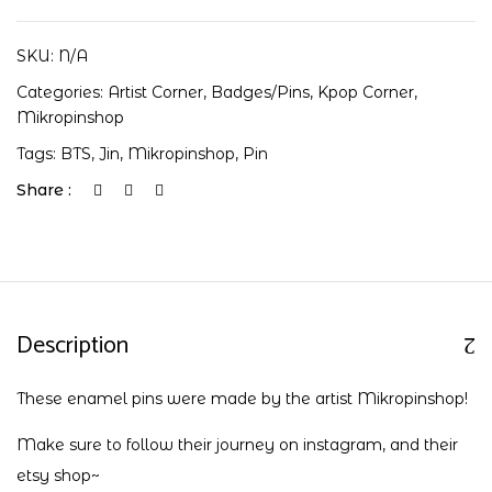
SKU:
N/A
Categories:
Artist Corner
,
Badges/Pins
,
Kpop Corner
,
Mikropinshop
Tags:
BTS
,
Jin
,
Mikropinshop
,
Pin
Share :
Description
These enamel pins were made by the artist Mikropinshop!
Make sure to follow their journey on
instagram
, and their
etsy shop
~