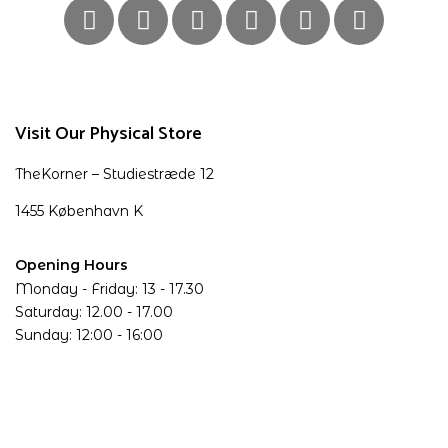
Visit Our Physical Store
TheKorner – Studiestræde 12
1455 København K
Opening Hours
Monday - Friday: 13 - 17.30
Saturday: 12.00 - 17.00
Sunday: 12:00 - 16:00