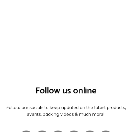
Follow us online
Follow our socials to keep updated on the latest products,
events, packing videos & much more!