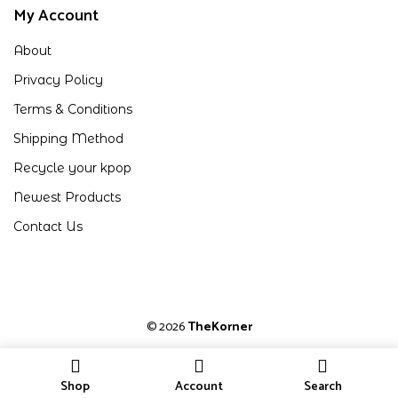
My Account
About
Privacy Policy
Terms & Conditions
Shipping Method
Recycle your kpop
Newest Products
Contact Us
© 2026
TheKorner
Shop
Account
Search