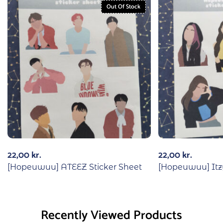
Out Of Stock
22,00
kr.
22,00
kr.
[Hopeuwuu] ATEEZ Sticker Sheet
[Hopeuwuu] Itzy
Recently Viewed Products