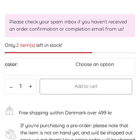
Please check your spam inbox if you haven't received
an order confirmation or completion email from us!
Only
2 item(s)
left in stock!
color
Add to cart
Free shipping within Denmark over 499 kr
If you're purchasing a pre-order: please note that
the item is not on hand yet, and will be shipped out