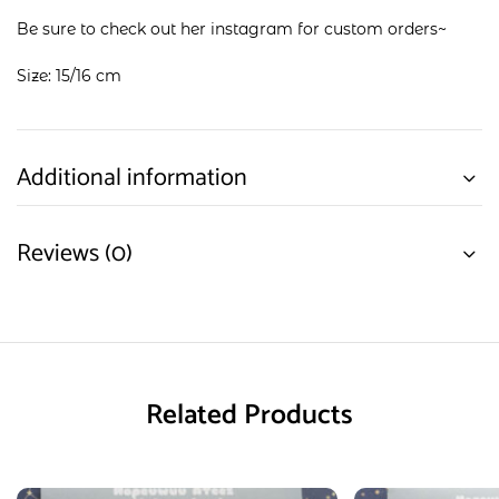
Be sure to check out her
instagram
for custom orders~
Size: 15/16 cm
Additional information
Reviews (0)
Related Products