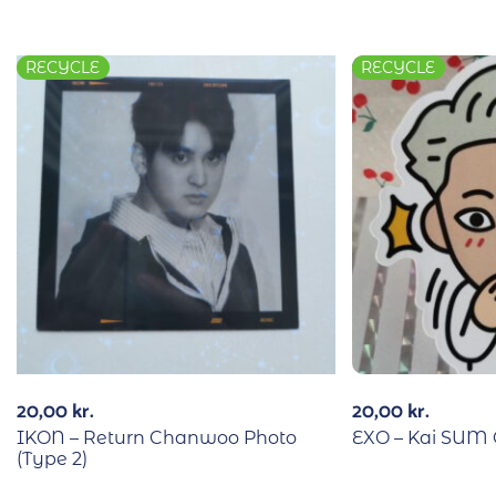
RECYCLE
RECYCLE
20,00
kr.
20,00
kr.
IKON – Return Chanwoo Photo
EXO – Kai SUM C
(Type 2)