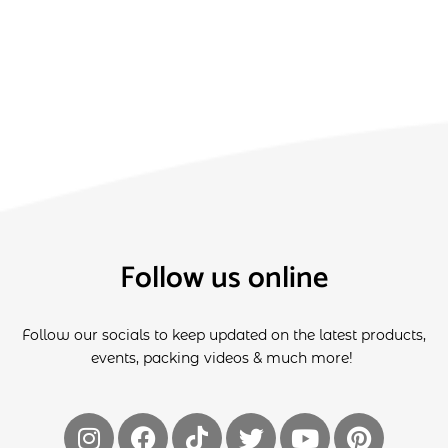
Follow us online
Follow our socials to keep updated on the latest products,
events, packing videos & much more!