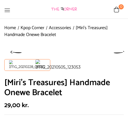
0
Home
Kpop Corner
Accessories
[Miri’s Treasures]
Handmade Onewe Bracelet
[Miri’s Treasures] Handmade
Onewe Bracelet
29,00
kr.