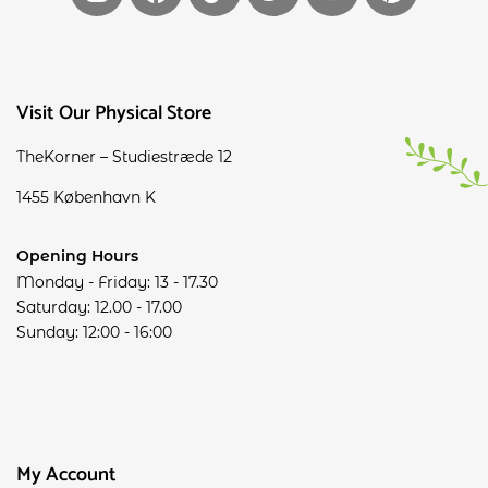
Visit Our Physical Store
TheKorner – Studiestræde 12
1455 København K
Opening Hours
Monday - Friday: 13 - 17.30
Saturday: 12.00 - 17.00
Sunday: 12:00 - 16:00
My Account