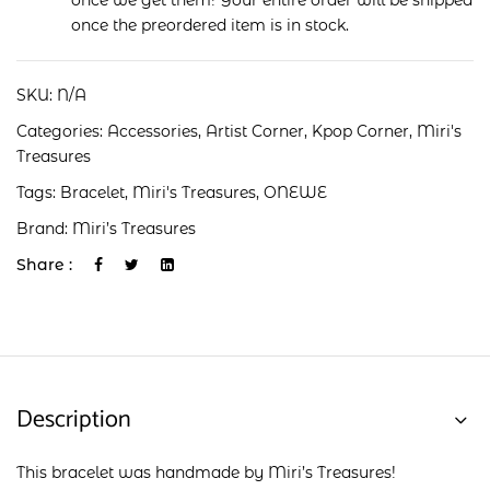
once we get them! Your entire order will be shipped
once the preordered item is in stock.
SKU:
N/A
Categories:
Accessories
,
Artist Corner
,
Kpop Corner
,
Miri's
Treasures
Tags:
Bracelet
,
Miri's Treasures
,
ONEWE
Brand:
Miri’s Treasures
Share :
Description
This bracelet was handmade by Miri’s Treasures!