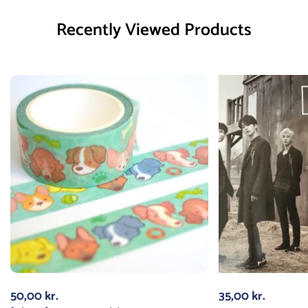
Recently Viewed Products
50,00
kr.
35,00
kr.