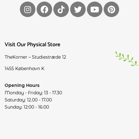
Visit Our Physical Store
TheKorner – Studiestræde 12
1455 København K
Opening Hours
Monday - Friday: 13 - 17.30
Saturday: 12.00 - 17.00
Sunday: 12:00 - 16:00