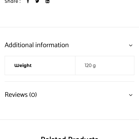
Share :
Additional information
Weight
120 g
Reviews (0)