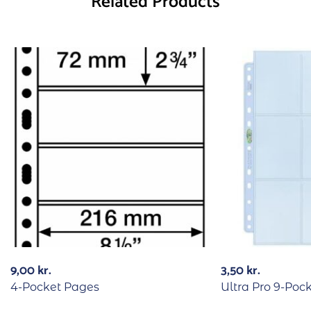
Related Products
9,00
kr.
3,50
kr.
4-Pocket Pages
Ultra Pro 9-Poc