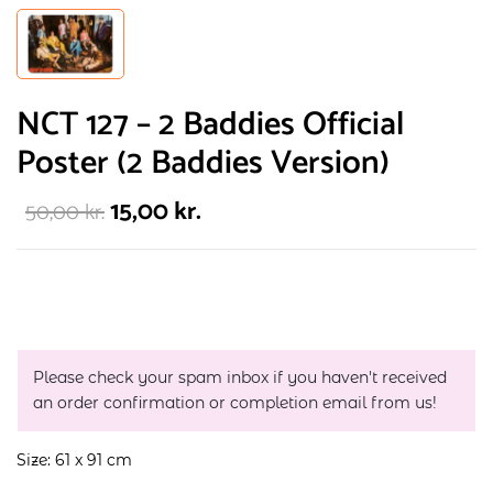
NCT 127 – 2 Baddies Official
Poster (2 Baddies Version)
15,00
kr.
50,00
kr.
Please check your spam inbox if you haven't received
an order confirmation or completion email from us!
Size: 61 x 91 cm