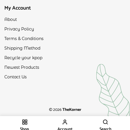
My Account
About
Privacy Policy
Terms & Conditions
Shipping Method
Recycle your kpop
Newest Products
Contact Us
© 2026
TheKorner
Shop
Account
Search