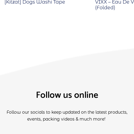
[Kitzat] Dogs Washi Tape
VIXX – Eau De Vi
(Folded)
Follow us online
Follow our socials to keep updated on the latest products,
events, packing videos & much more!