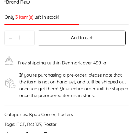
*Brand New
Only
3 item(s)
left in stock!
Add to cart
Free shipping within Denmark over 499 kr
If you're purchasing a pre-order: please note that
the item is not on hand yet, and will be shipped out
once we get them! Your entire order will be shipped
once the preordered item is in stock.
Categories:
Kpop Corner
,
Posters
Tags:
NCT
,
Nct 127
,
Poster