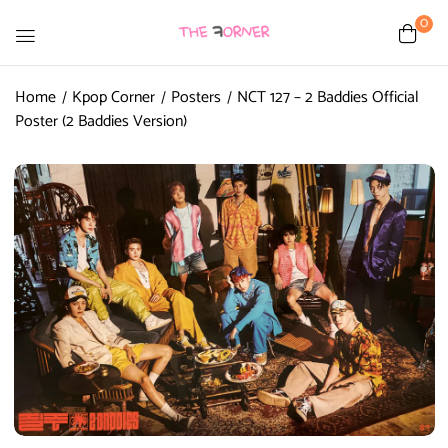
0
Home
Kpop Corner
Posters
NCT 127 – 2 Baddies Official
Poster (2 Baddies Version)