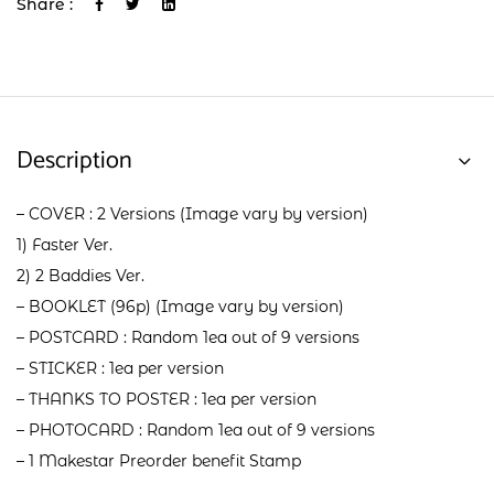
Share :
Description
– COVER : 2 Versions (Image vary by version)
1) Faster Ver.
2) 2 Baddies Ver.
– BOOKLET (96p) (Image vary by version)
– POSTCARD : Random 1ea out of 9 versions
– STICKER : 1ea per version
– THANKS TO POSTER : 1ea per version
– PHOTOCARD : Random 1ea out of 9 versions
– 1 Makestar Preorder benefit Stamp