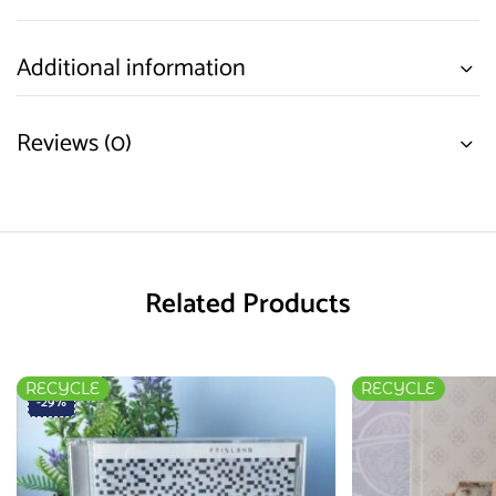
Additional information
Reviews (0)
Related Products
RECYCLE
RECYCLE
-29%