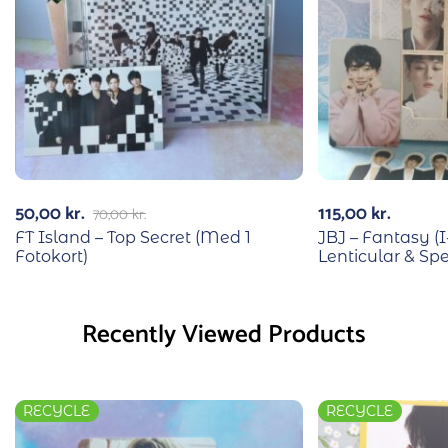
50,00
kr.
115,00
kr.
70,00
kr.
FT Island – Top Secret (Med 1
JBJ – Fantasy (I
Fotokort)
Lenticular & Sp
Recently Viewed Products
RECYCLE
RECYCLE