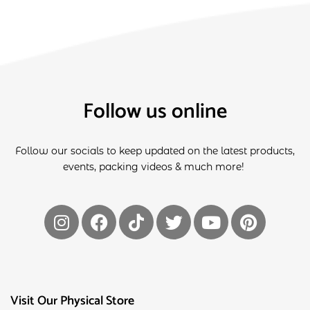
Follow us online
Follow our socials to keep updated on the latest products,
events, packing videos & much more!
Visit Our Physical Store