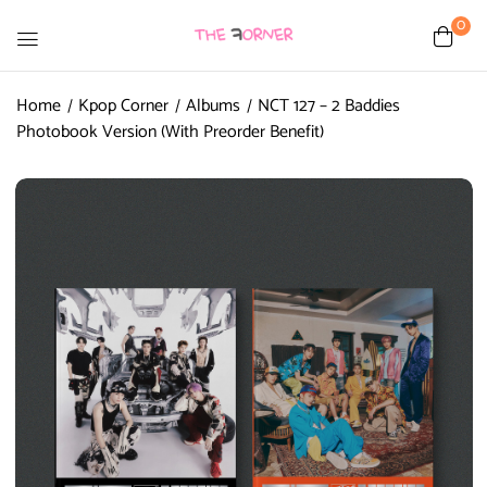
0
Home
Kpop Corner
Albums
NCT 127 – 2 Baddies
Photobook Version (With Preorder Benefit)