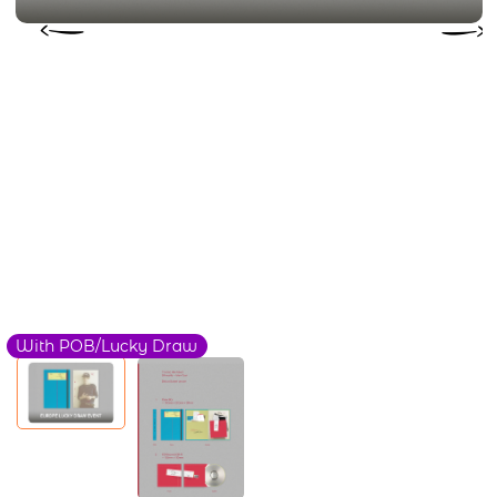
With POB/Lucky Draw