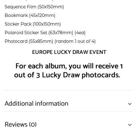
Sequence Film (50x150mm)
Bookmark (45x120mm)
Sticker Pack (100x150mm)
Polaroid Sticker Set (63x78mm) (4ea)
Photocard (55x85mm) (random 1 out of 4)
EUROPE LUCKY DRAW EVENT
For each album, you will receive 1
out of 3 Lucky Draw photocards.
Additional information
Reviews (0)