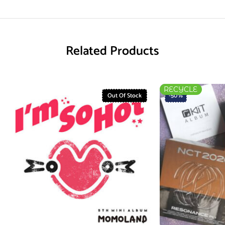
Related Products
RECYCLE
Out Of Stock
-50%