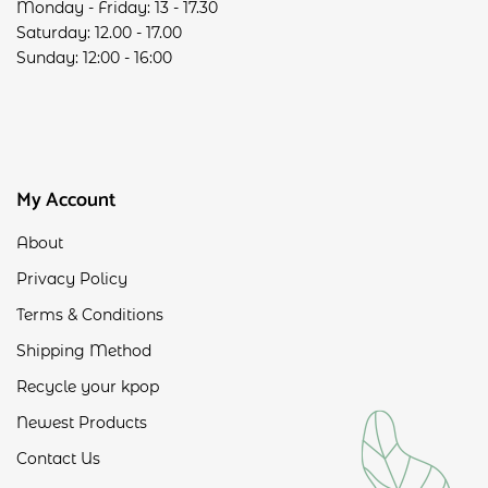
Monday - Friday: 13 - 17.30
Saturday: 12.00 - 17.00
Sunday: 12:00 - 16:00
My Account
About
Privacy Policy
Terms & Conditions
Shipping Method
Recycle your kpop
Newest Products
Contact Us