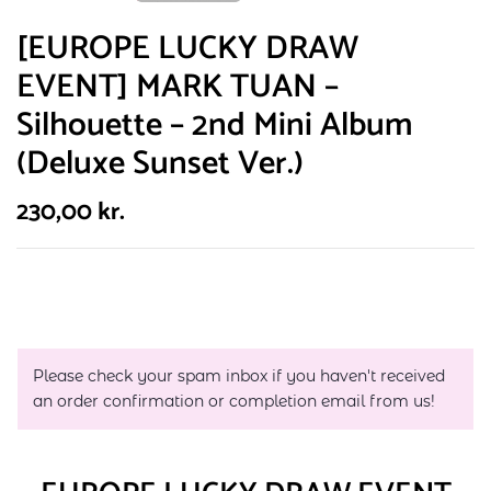
[EUROPE LUCKY DRAW
EVENT] MARK TUAN –
Silhouette – 2nd Mini Album
(Deluxe Sunset Ver.)
230,00
kr.
Please check your spam inbox if you haven't received
an order confirmation or completion email from us!