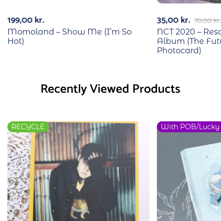
199,00
kr.
35,00
kr.
70,00
kr.
Momoland – Show Me (I’m So
NCT 2020 – Reso
Hot)
Album (The Fut
Photocard)
Recently Viewed Products
RECYCLE
With POB/Lucky