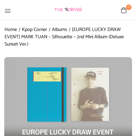
0
Home
Kpop Corner
Albums
[EUROPE LUCKY DRAW
EVENT] MARK TUAN – Silhouette – 2nd Mini Album (Deluxe
Sunset Ver.)