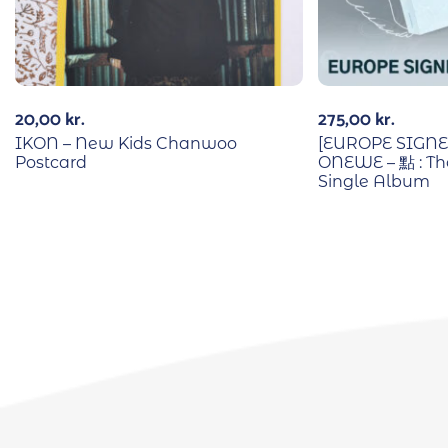
20,00
kr.
275,00
kr.
IKON – New Kids Chanwoo
[EUROPE SIGN
Postcard
ONEWE – 點 : The
Single Album