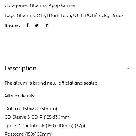
Categories:
Albums
,
Kpop Corner
Tags:
Album
,
GOT7
,
Mark Tuan
,
With POB/Lucky Draw
Share :
Description
The album is brand new, official and sealed.
Album details:
Outbox (160x220x30mm)
CD Sleeve & CD-R (125x130mm)
Lyrics / Photobook (150x210mm) (32p)
Postcard (150x100mm)