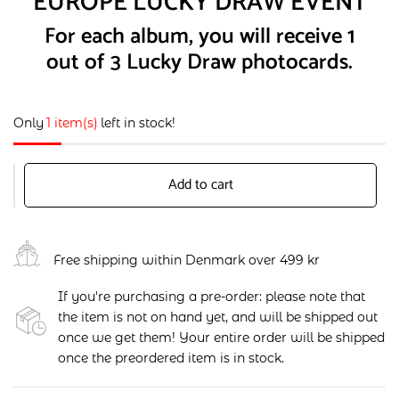
EUROPE LUCKY DRAW EVENT
For each album, you will receive 1
out of 3 Lucky Draw photocards.
Only
1 item(s)
left in stock!
Add to cart
Free shipping within Denmark over 499 kr
If you're purchasing a pre-order: please note that
the item is not on hand yet, and will be shipped out
once we get them! Your entire order will be shipped
once the preordered item is in stock.