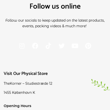
Follow us online
Follow our socials to keep updated on the latest products,
events, packing videos & much more!
Visit Our Physical Store
TheKorner – Studiestræde 12
1455 København K
Opening Hours