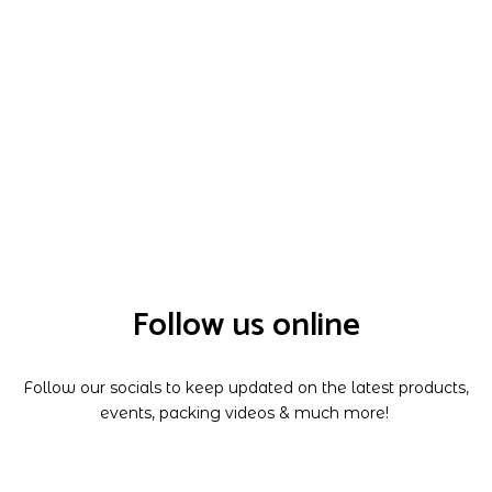
Follow us online
Follow our socials to keep updated on the latest products,
events, packing videos & much more!