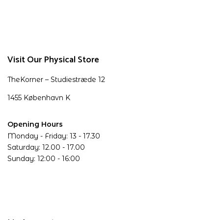
Visit Our Physical Store
TheKorner – Studiestræde 12
1455 København K
Opening Hours
Monday - Friday: 13 - 17.30
Saturday: 12.00 - 17.00
Sunday: 12:00 - 16:00