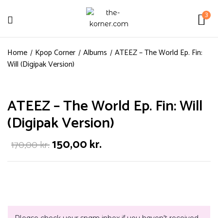
3
Home
Kpop Corner
Albums
ATEEZ – The World Ep. Fin:
Will (Digipak Version)
ATEEZ – The World Ep. Fin: Will
(Digipak Version)
150,00
kr.
170,00
kr.