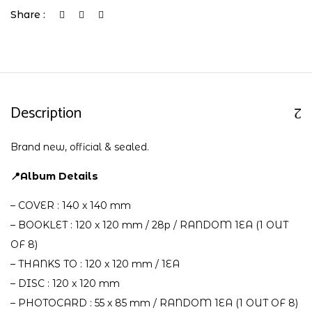
Share :
Description
Brand new, official & sealed.
📍Album Details
– COVER : 140 x 140 mm
– BOOKLET : 120 x 120 mm / 28p / RANDOM 1EA (1 OUT
OF 8)
– THANKS TO : 120 x 120 mm / 1EA
– DISC : 120 x 120 mm
– PHOTOCARD : 55 x 85 mm / RANDOM 1EA (1 OUT OF 8)