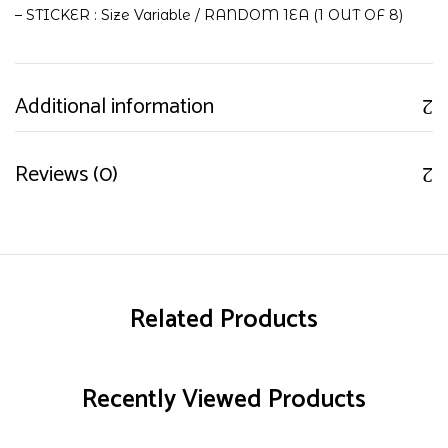
– STICKER : Size Variable / RANDOM 1EA (1 OUT OF 8)
Additional information
Reviews (0)
Related Products
Recently Viewed Products