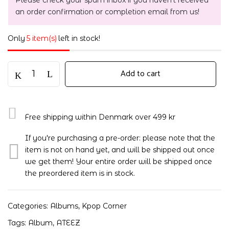
Please check your spam inbox if you haven't received
an order confirmation or completion email from us!
Only
5 item(s)
left in stock!
Add to cart
Free shipping within Denmark over 499 kr
If you're purchasing a pre-order: please note that the
item is not on hand yet, and will be shipped out once
we get them! Your entire order will be shipped once
the preordered item is in stock.
Categories:
Albums
,
Kpop Corner
Tags:
Album
,
ATEEZ