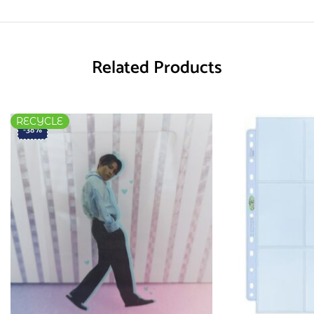
Related Products
RECYCLE
-38%