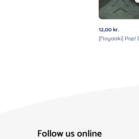
12,00
kr.
[Noyaaki] Pop! 
Follow us online