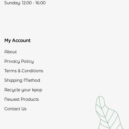
Sunday: 12:00 - 16:00
My Account
About
Privacy Policy
Terms & Conditions
Shipping Method
Recycle your kpop
Newest Products
Contact Us