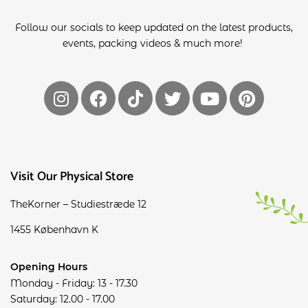
Follow our socials to keep updated on the latest products,
events, packing videos & much more!
Visit Our Physical Store
TheKorner – Studiestræde 12
1455 København K
Opening Hours
Monday - Friday: 13 - 17.30
Saturday: 12.00 - 17.00