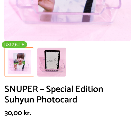
RECYCLE
SNUPER – Special Edition
Suhyun Photocard
30,00
kr.