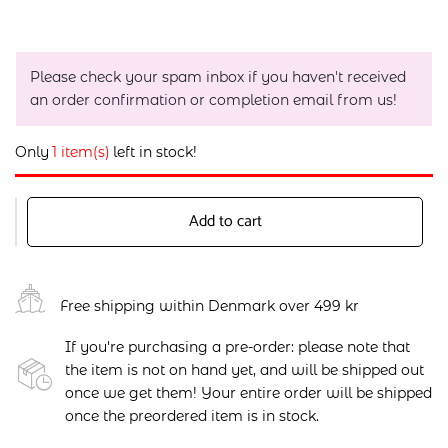
Please check your spam inbox if you haven't received
an order confirmation or completion email from us!
Only
1 item(s)
left in stock!
Add to cart
Free shipping within Denmark over 499 kr
If you're purchasing a pre-order: please note that
the item is not on hand yet, and will be shipped out
once we get them! Your entire order will be shipped
once the preordered item is in stock.