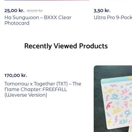
25,00
kr.
3,50
kr.
40,00
kr.
Ha Sungwoon – BXXX Clear
Ultra Pro 9-Poc
Photocard
Recently Viewed Products
170,00
kr.
Tomorrow x Together (TXT) – The
Name Chapter: FREEFALL
(Weverse Version)