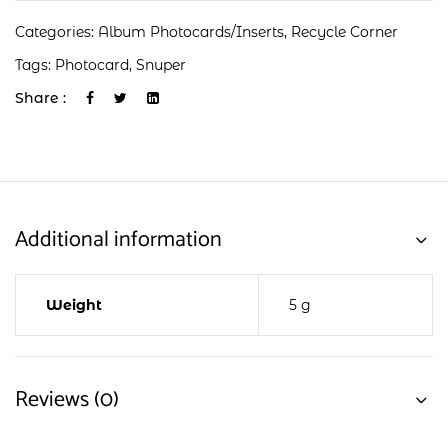
Categories:
Album Photocards/Inserts
,
Recycle Corner
Tags:
Photocard
,
Snuper
Share :
Additional information
Weight
5 g
Reviews (0)