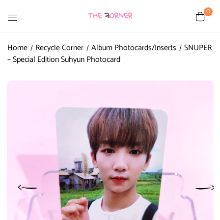
0
Home
Recycle Corner
Album Photocards/Inserts
SNUPER
– Special Edition Suhyun Photocard