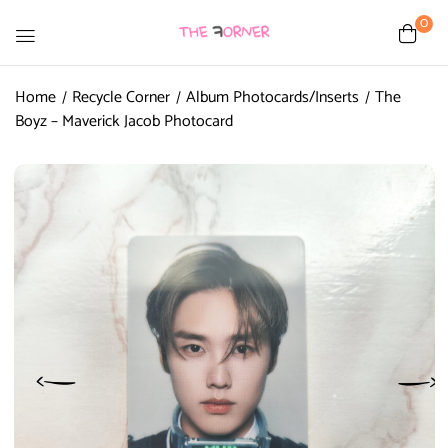
0
Home
Recycle Corner
Album Photocards/Inserts
The
Boyz – Maverick Jacob Photocard