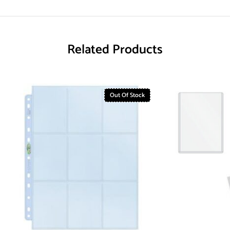
Related Products
Out Of Stock