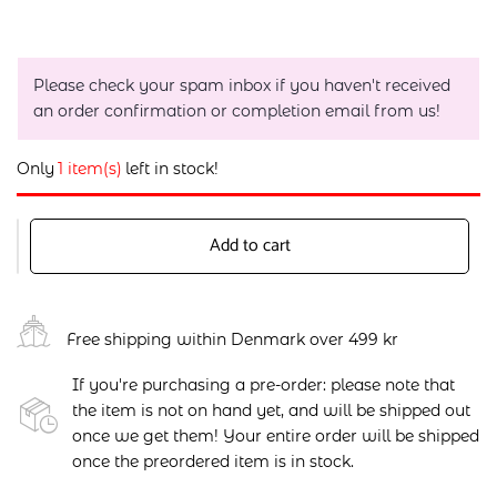
Please check your spam inbox if you haven't received
an order confirmation or completion email from us!
Only
1 item(s)
left in stock!
Add to cart
Free shipping within Denmark over 499 kr
If you're purchasing a pre-order: please note that
the item is not on hand yet, and will be shipped out
once we get them! Your entire order will be shipped
once the preordered item is in stock.