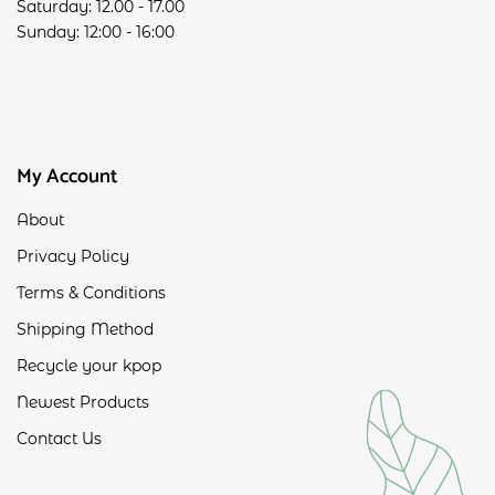
Saturday: 12.00 - 17.00
Sunday: 12:00 - 16:00
My Account
About
Privacy Policy
Terms & Conditions
Shipping Method
Recycle your kpop
Newest Products
Contact Us