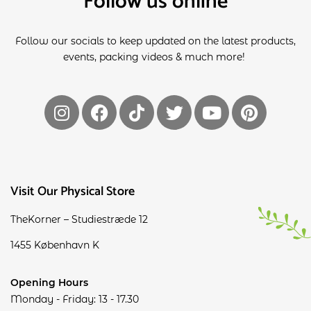
Follow us online
Follow our socials to keep updated on the latest products,
events, packing videos & much more!
Visit Our Physical Store
TheKorner – Studiestræde 12
1455 København K
Opening Hours
Monday - Friday: 13 - 17.30