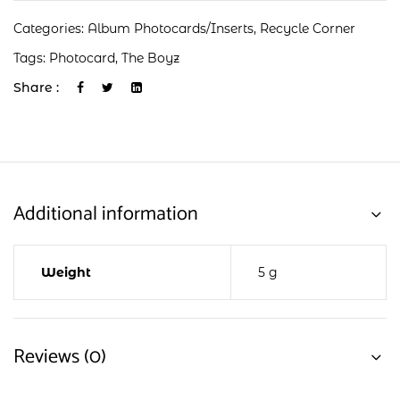
Categories:
Album Photocards/Inserts
,
Recycle Corner
Tags:
Photocard
,
The Boyz
Share :
Additional information
Weight
5 g
Reviews (0)