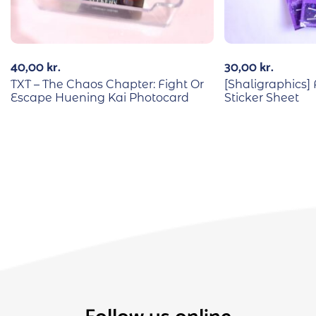
40,00
kr.
30,00
kr.
TXT – The Chaos Chapter: Fight Or
[Shaligraphics]
Escape Huening Kai Photocard
Sticker Sheet