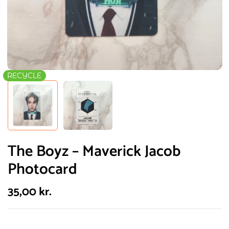
RECYCLE
The Boyz – Maverick Jacob
Photocard
35,00
kr.