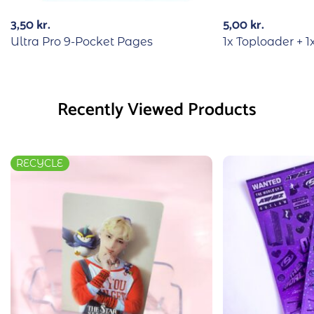
3,50
kr.
5,00
kr.
Ultra Pro 9-Pocket Pages
1x Toploader + 1
Recently Viewed Products
RECYCLE