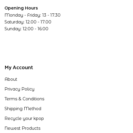
Opening Hours
Monday - Friday: 13 - 17.30
Saturday: 12.00 - 17.00
Sunday: 12:00 - 16:00
My Account
About
Privacy Policy
Terms & Conditions
Shipping Method
Recycle your kpop
Newest Products