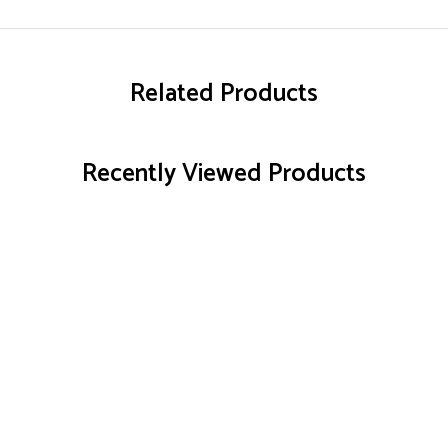
Related Products
Recently Viewed Products