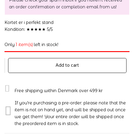
Please check your spam inbox if you haven't received
an order confirmation or completion email from us!
Kortet er i perfekt stand
Kondition: ★★★★★ 5/5
Only
1 item(s)
left in stock!
Add to cart
Free shipping within Denmark over 499 kr
If you're purchasing a pre-order: please note that the
item is not on hand yet, and will be shipped out once
we get them! Your entire order will be shipped once
the preordered item is in stock.