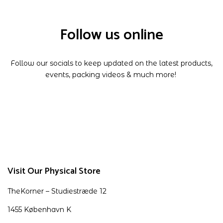
Follow us online
Follow our socials to keep updated on the latest products,
events, packing videos & much more!
Visit Our Physical Store
TheKorner – Studiestræde 12
1455 København K