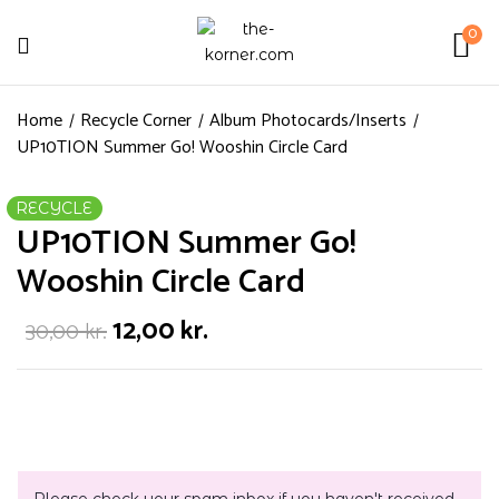
0
Home
Recycle Corner
Album Photocards/Inserts
UP10TION Summer Go! Wooshin Circle Card
RECYCLE
UP10TION Summer Go!
Wooshin Circle Card
12,00
kr.
30,00
kr.