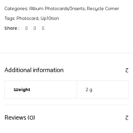
Categories:
Album Photocards/Inserts
,
Recycle Corner
Tags:
Photocard
,
Up10tion
Share :
Additional information
Weight
2 g
Reviews (0)