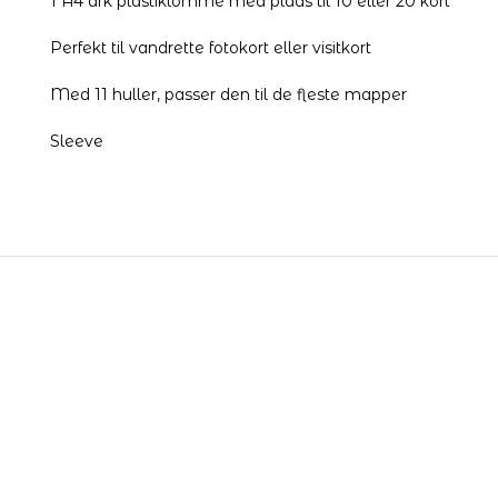
1 A4 ark plastiklomme med plads til 10 eller 20 kort
Perfekt til vandrette fotokort eller visitkort
Med 11 huller, passer den til de fleste mapper
Sleeve