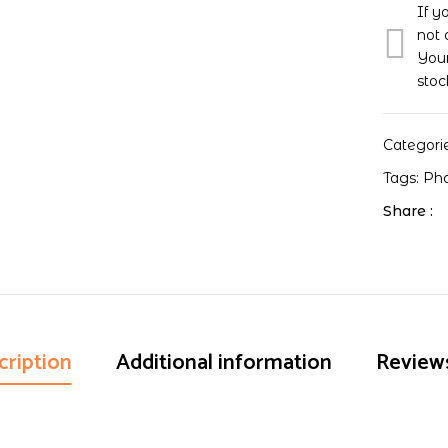
If y
not 
Your
stoc
Categori
Tags:
Ph
Share :
cription
Additional information
Reviews