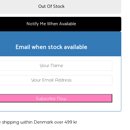
Out Of Stock
Notify Me When Available
Email when stock available
Subscribe Now
e shipping within Denmark over 499 kr