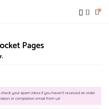
0
Pocket Pages
r.
 check your spam inbox if you haven't received an order
mation or completion email from us!