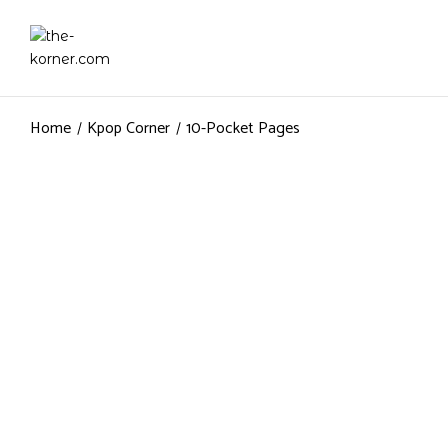
Home
Kpop Corner
10-Pocket Pages