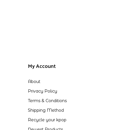
My Account
About
Privacy Policy
Terms & Conditions
Shipping Method
Recycle your kpop
Newest Products