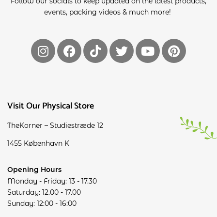
Follow our socials to keep updated on the latest products,
events, packing videos & much more!
Visit Our Physical Store
TheKorner – Studiestræde 12
1455 København K
Opening Hours
Monday - Friday: 13 - 17.30
Saturday: 12.00 - 17.00
Sunday: 12:00 - 16:00