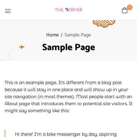
0
Home
Sample Page
Sample Page
This is an example page. It’s different from a blog post
because it will stay in one place and will show up in your
site navigation (in most themes). Most people start with an
About page that introduces them to potential site visitors. It
might say something like this:
Hi there! I’m a bike messenger by day, aspiring