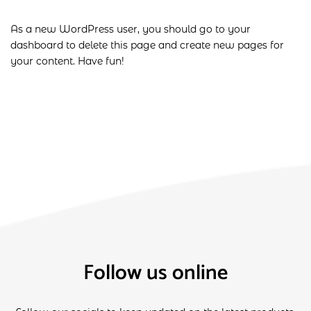
As a new WordPress user, you should go to
your
dashboard
to delete this page and create new pages for
your content. Have fun!
Follow us online