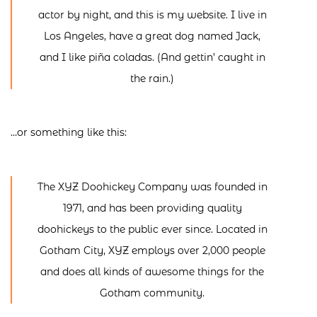
actor by night, and this is my website. I live in
Los Angeles, have a great dog named Jack,
and I like piña coladas. (And gettin’ caught in
the rain.)
…or something like this:
The XYZ Doohickey Company was founded in
1971, and has been providing quality
doohickeys to the public ever since. Located in
Gotham City, XYZ employs over 2,000 people
and does all kinds of awesome things for the
Gotham community.