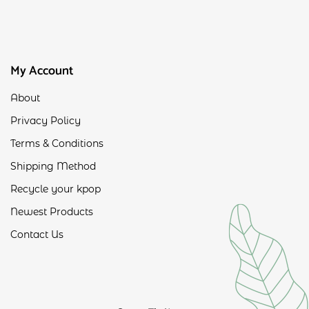
My Account
About
Privacy Policy
Terms & Conditions
Shipping Method
Recycle your kpop
Newest Products
Contact Us