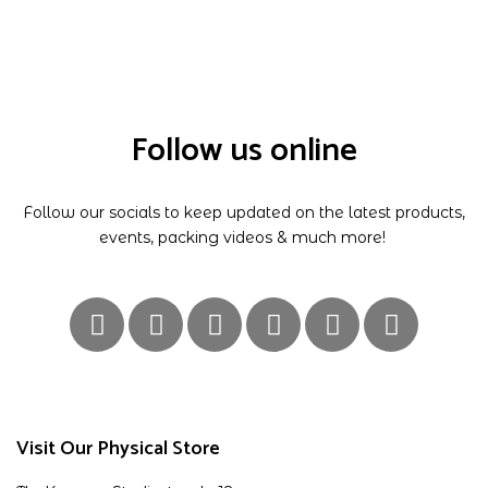
Follow us online
Follow our socials to keep updated on the latest products,
events, packing videos & much more!
Visit Our Physical Store