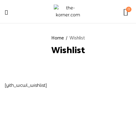
0
Home
Wishlist
Wishlist
[yith_wcwl_wishlist]