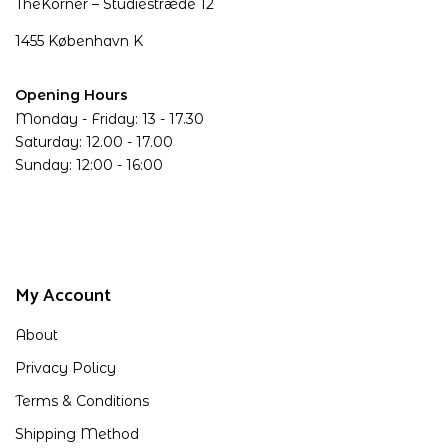
TheKorner – Studiestræde 12
1455 København K
Opening Hours
Monday - Friday: 13 - 17.30
Saturday: 12.00 - 17.00
Sunday: 12:00 - 16:00
My Account
About
Privacy Policy
Terms & Conditions
Shipping Method