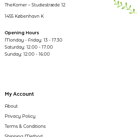
TheKorner – Studiestræde 12
1455 København K
Opening Hours
Monday - Friday: 13 - 17.30
Saturday: 12.00 - 17.00
Sunday: 12:00 - 16:00
My Account
About
Privacy Policy
Terms & Conditions
Shipping Method