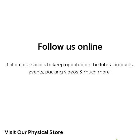
Follow us online
Follow our socials to keep updated on the latest products,
events, packing videos & much more!
Visit Our Physical Store