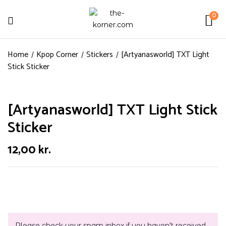
0
Home
Kpop Corner
Stickers
[Artyanasworld] TXT Light
Stick Sticker
[Artyanasworld] TXT Light Stick
Sticker
12,00
kr.
Please check your spam inbox if you haven't received