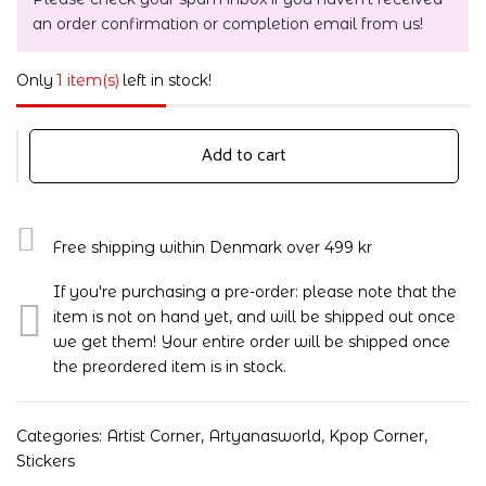
an order confirmation or completion email from us!
Only
1 item(s)
left in stock!
Add to cart
Free shipping within Denmark over 499 kr
If you're purchasing a pre-order: please note that the
item is not on hand yet, and will be shipped out once
we get them! Your entire order will be shipped once
the preordered item is in stock.
Categories:
Artist Corner
,
Artyanasworld
,
Kpop Corner
,
Stickers