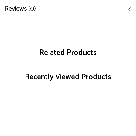
Reviews (0)
Related Products
Recently Viewed Products