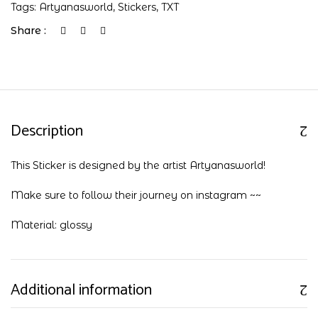
Tags:
Artyanasworld
,
Stickers
,
TXT
Share :
Description
This Sticker is designed by the artist Artyanasworld!
Make sure to follow their journey on
instagram
~~
Material: glossy
Additional information