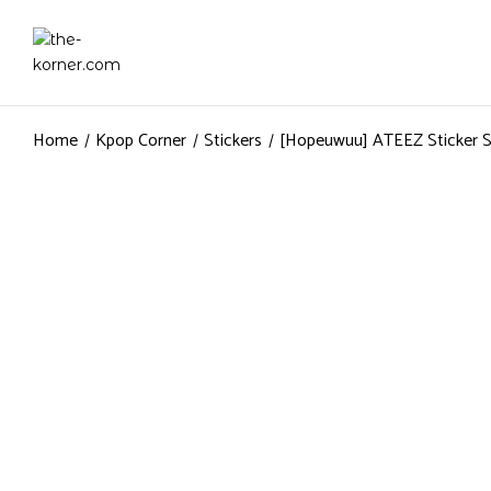
Home
Kpop Corner
Stickers
[Hopeuwuu] ATEEZ Sticker 