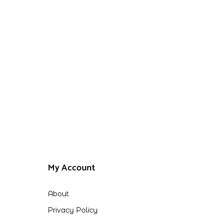
My Account
About
Privacy Policy