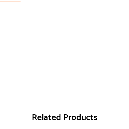
~~
Related Products