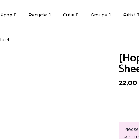
Kpop
Recycle
Cutie
Groups
Artist
Sheet
[Ho
She
22,00
Please
confir