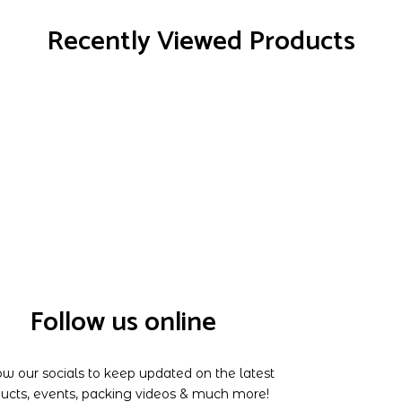
Recently Viewed Products
Follow us online
ow our socials to keep updated on the latest
ucts, events, packing videos & much more!