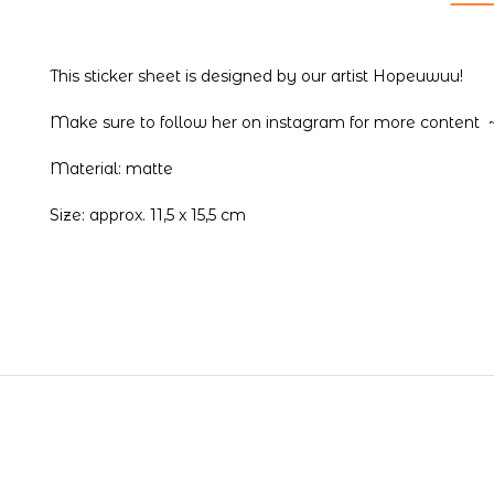
This sticker sheet is designed by our artist Hopeuwuu!
Make sure to follow her on
instagram
for more content 
Material: matte
Size: approx. 11,5 x 15,5 cm