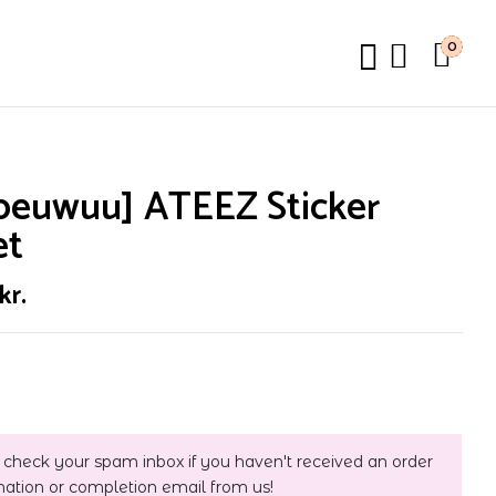
0
peuwuu] ATEEZ Sticker
et
kr.
 check your spam inbox if you haven't received an order
mation or completion email from us!