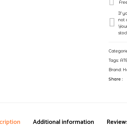
Fre
If y
not 
Your
stoc
Categori
Tags:
AT
Brand:
H
Share :
cription
Additional information
Reviews