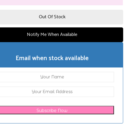
Out Of Stock
Notify Me When Available
Email when stock available
Subscribe Now