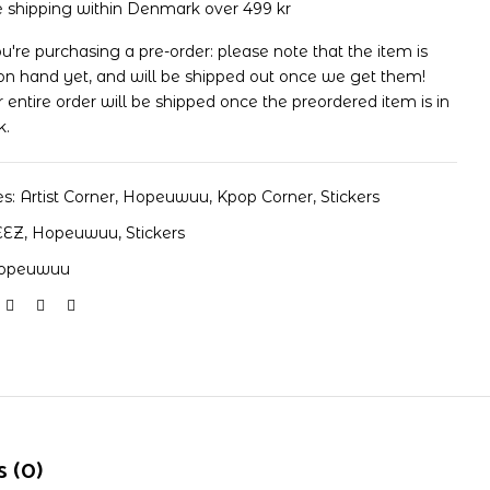
e shipping within Denmark over 499 kr
ou're purchasing a pre-order: please note that the item is
on hand yet, and will be shipped out once we get them!
 entire order will be shipped once the preordered item is in
k.
es:
Artist Corner
,
Hopeuwuu
,
Kpop Corner
,
Stickers
EEZ
,
Hopeuwuu
,
Stickers
opeuwuu
 (0)