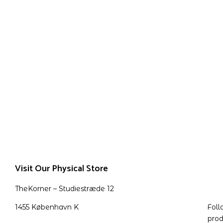
Visit Our Physical Store
TheKorner – Studiestræde 12
1455 København K
Foll
prod