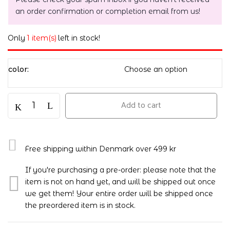
an order confirmation or completion email from us!
Only
1 item(s)
left in stock!
color
Add to cart
Free shipping within Denmark over 499 kr
If you're purchasing a pre-order: please note that the
item is not on hand yet, and will be shipped out once
we get them! Your entire order will be shipped once
the preordered item is in stock.