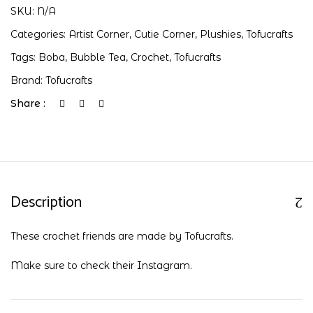
SKU:
N/A
Categories:
Artist Corner
,
Cutie Corner
,
Plushies
,
Tofucrafts
Tags:
Boba
,
Bubble Tea
,
Crochet
,
Tofucrafts
Brand:
Tofucrafts
Share :
Description
These crochet friends are made by Tofucrafts.
Make sure to check their
Instagram
.