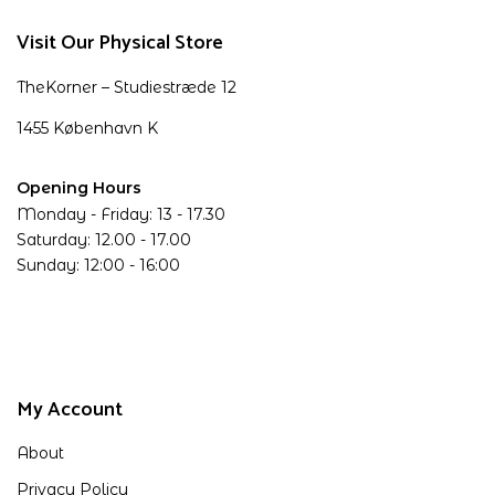
Visit Our Physical Store
TheKorner – Studiestræde 12
1455 København K
Opening Hours
Monday - Friday: 13 - 17.30
Saturday: 12.00 - 17.00
Sunday: 12:00 - 16:00
My Account
About
Privacy Policy