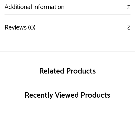
Additional information
Reviews (0)
Related Products
Recently Viewed Products