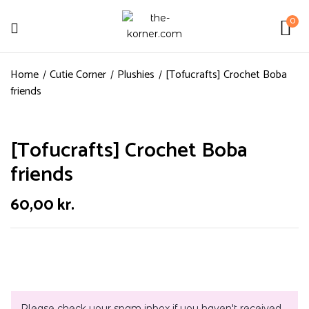
0
Home
Cutie Corner
Plushies
[Tofucrafts] Crochet Boba
friends
[Tofucrafts] Crochet Boba
friends
60,00
kr.
Please check your spam inbox if you haven't received