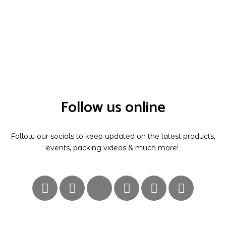
Follow us online
Follow our socials to keep updated on the latest products,
events, packing videos & much more!