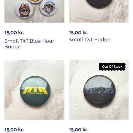
15,00
kr.
15,00
kr.
Small TXT Badge
Small TXT Blue Hour
Badge
Out Of Stock
15,00
kr.
15,00
kr.