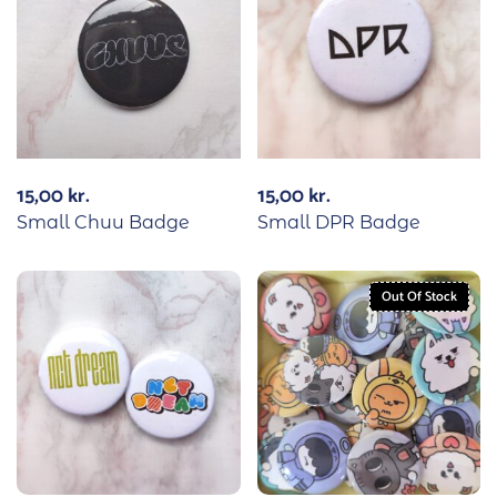
15,00
kr.
15,00
kr.
Small Chuu Badge
Small DPR Badge
Out Of Stock