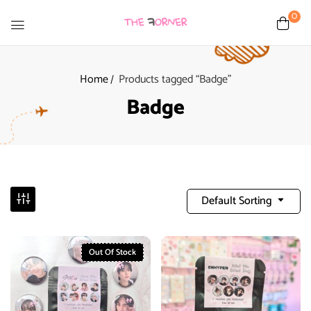
0
Home
Products tagged “Badge”
Badge
Default Sorting
Out Of Stock