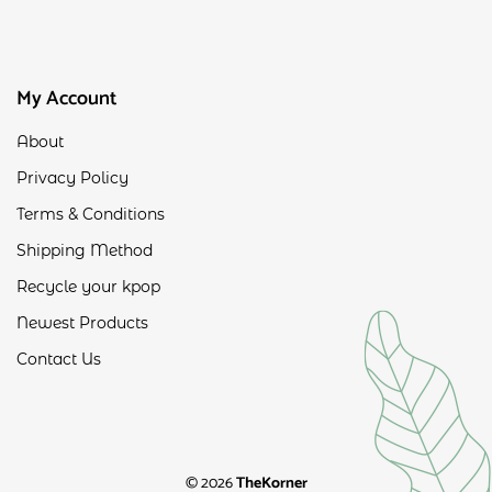
My Account
About
Privacy Policy
Terms & Conditions
Shipping Method
Recycle your kpop
Newest Products
Contact Us
© 2026
TheKorner