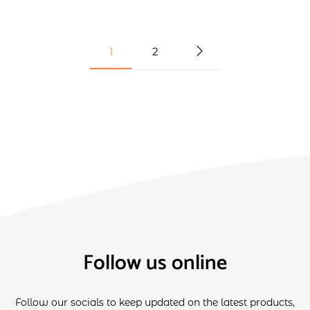
1
2
Follow us online
Follow our socials to keep updated on the latest products,