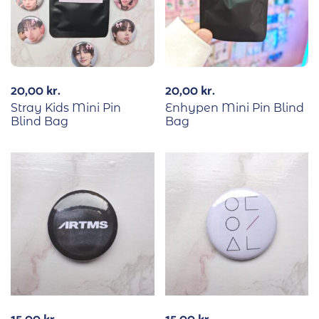
20,00
kr.
20,00
kr.
Stray Kids Mini Pin
Enhypen Mini Pin Blind
Blind Bag
Bag