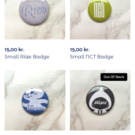
15,00
kr.
15,00
kr.
Small Riize Badge
Small NCT Badge
Out Of Stock