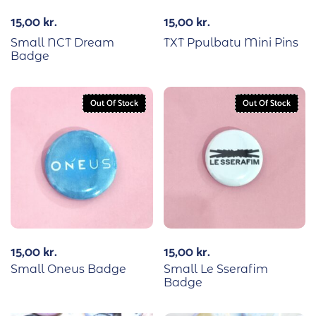
15,00
kr.
15,00
kr.
Small NCT Dream
TXT Ppulbatu Mini Pins
Badge
Out Of Stock
Out Of Stock
15,00
kr.
15,00
kr.
Small Oneus Badge
Small Le Sserafim
Badge