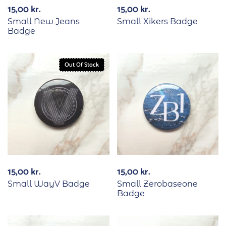
15,00
kr.
15,00
kr.
Small New Jeans
Small Xikers Badge
Badge
Out Of Stock
15,00
kr.
15,00
kr.
Small WayV Badge
Small Zerobaseone
Badge