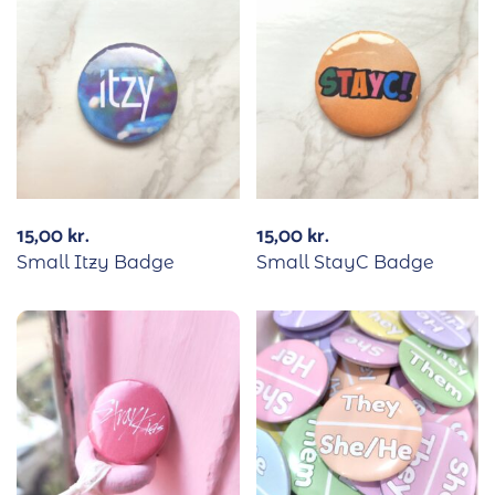
15,00
kr.
15,00
kr.
Small Itzy Badge
Small StayC Badge