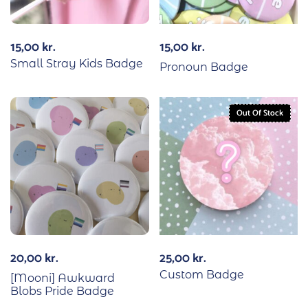
15,00
kr.
15,00
kr.
Small Stray Kids Badge
Pronoun Badge
Out Of Stock
20,00
kr.
25,00
kr.
Custom Badge
[Mooni] Awkward
Blobs Pride Badge