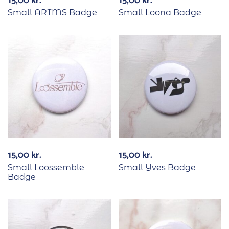
15,00
kr.
15,00
kr.
Small ARTMS Badge
Small Loona Badge
15,00
kr.
15,00
kr.
Small Loossemble
Small Yves Badge
Badge