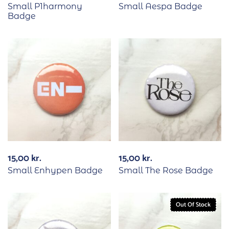
Small P1harmony
Small Aespa Badge
Badge
15,00
kr.
15,00
kr.
Small Enhypen Badge
Small The Rose Badge
Out Of Stock