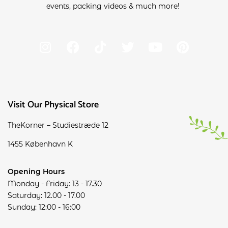
events, packing videos & much more!
Visit Our Physical Store
TheKorner – Studiestræde 12
1455 København K
Opening Hours
Monday - Friday: 13 - 17.30
Saturday: 12.00 - 17.00
Sunday: 12:00 - 16:00