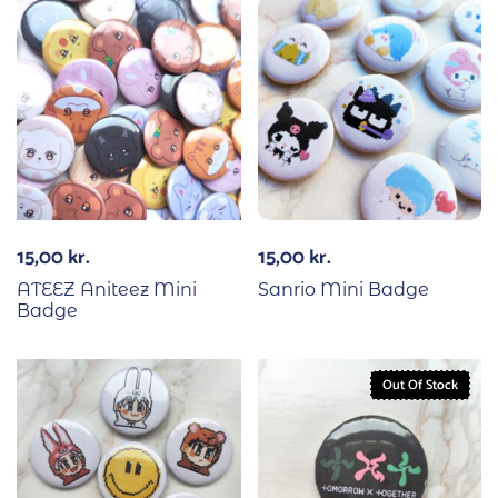
15,00
kr.
15,00
kr.
ATEEZ Aniteez Mini
Sanrio Mini Badge
Badge
Out Of Stock