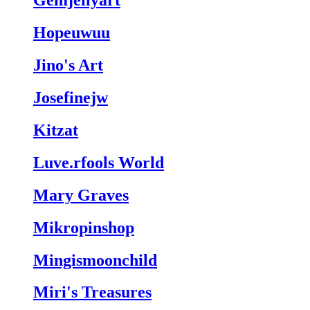
Gemjellyart
Hopeuwuu
Jino's Art
Josefinejw
Kitzat
Luve.rfools World
Mary Graves
Mikropinshop
Mingismoonchild
Miri's Treasures