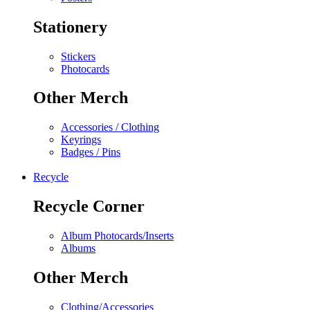
Stationery
Stickers
Photocards
Other Merch
Accessories / Clothing
Keyrings
Badges / Pins
Recycle
Recycle Corner
Album Photocards/Inserts
Albums
Other Merch
Clothing/Accessories