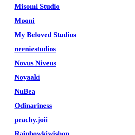
Misomi Studio
Mooni
My Beloved Studios
neeniestudios
Novus Niveus
Noyaaki
NuBea
Odinariness
peachy.joii
Rainbowkiwishop