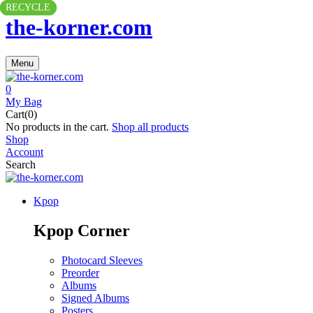
RECYCLE
RECYCLE
RECYCLE
the-korner.com
Menu
0
My Bag
Cart(0)
No products in the cart.
Shop all products
Shop
Account
Search
Kpop
Kpop Corner
Photocard Sleeves
Preorder
Albums
Signed Albums
Posters