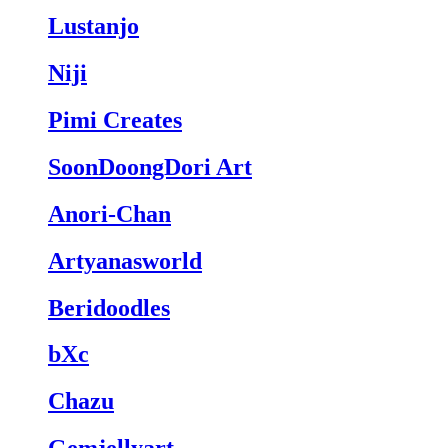
Lustanjo
Niji
Pimi Creates
SoonDoongDori Art
Anori-Chan
Artyanasworld
Beridoodles
bXc
Chazu