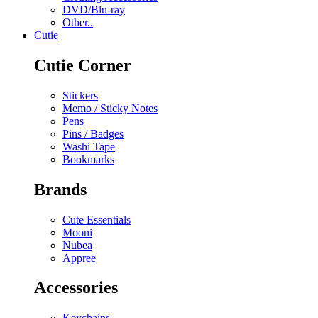
DVD/Blu-ray
Other..
Cutie
Cutie Corner
Stickers
Memo / Sticky Notes
Pens
Pins / Badges
Washi Tape
Bookmarks
Brands
Cute Essentials
Mooni
Nubea
Appree
Accessories
Keychains