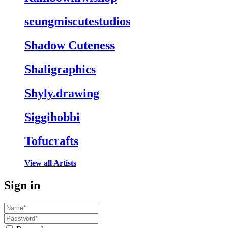
seungmiscutestudios
Shadow Cuteness
Shaligraphics
Shyly.drawing
Siggihobbi
Tofucrafts
View all Artists
Sign in