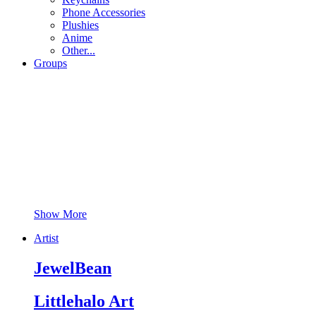
Phone Accessories
Plushies
Anime
Other...
Groups
Show More
Artist
JewelBean
Littlehalo Art